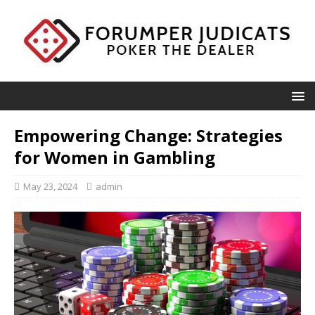
Empowering Change: Strategies
for Women in Gambling
May 23, 2024
admin