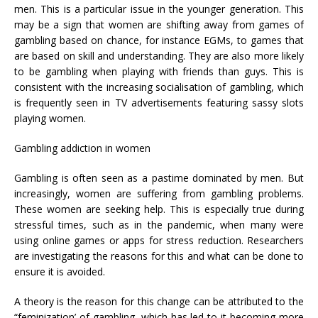
men. This is a particular issue in the younger generation. This
may be a sign that women are shifting away from games of
gambling based on chance, for instance EGMs, to games that
are based on skill and understanding. They are also more likely
to be gambling when playing with friends than guys. This is
consistent with the increasing socialisation of gambling, which
is frequently seen in TV advertisements featuring sassy slots
playing women.
Gambling addiction in women
Gambling is often seen as a pastime dominated by men. But
increasingly, women are suffering from gambling problems.
These women are seeking help. This is especially true during
stressful times, such as in the pandemic, when many were
using online games or apps for stress reduction. Researchers
are investigating the reasons for this and what can be done to
ensure it is avoided.
A theory is the reason for this change can be attributed to the
“feminization’ of gambling, which has led to it becoming more