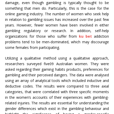
damage, even though gambling is typically thought to be
something that men do. Particularly, this is the case for the
online gaming industry. The number of women who seek help
in relation to gambling issues has increased over the past few
years. However, fewer women have been involved in either
gambling regulatory or research. In addition, self-help
organizations for those who suffer from
ku bet
addiction
problems tend to be men-dominated, which may discourage
some females from participating.
Utilizing a qualitative method using a qualitative approach,
researchers surveyed five09 Australian women. They were
asked regarding their gaming habits products, preferences for
gambling and their perceived dangers. The data were analysed
using an array of analytical tools which included inductive and
deductive codes. The results were compared to three axial
categories, that were correlated with three specific moments
in the women’s accounts of their experiences with gambling-
related injuries. The results are essential for understanding the
gender differences which exist in the gambling behaviour and