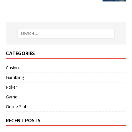
CATEGORIES
Casino
Gambling
Poker
Game
Online Slots
RECENT POSTS