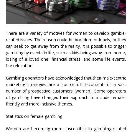
There are a variety of motives for women to develop gamble-
related issues. The reason could be boredom or lonely, or they
can seek to get away from the reality. It is possible to trigger
gambling by events in life, such as kids being away from home,
losing of a loved one, financial stress, and some life events,
like relocation.
Gambling operators have acknowledged that their male-centric
marketing strategies are a source of discontent for a vast
number of prospective customers (women). Some operators
of gambling have changed their approach to include female-
friendly and more inclusive themes.
Statistics on female gambling
Women are becoming more susceptible to gambling-related