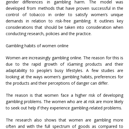
gender differences in gambling harm. The model was
developed from methods that have proven successful in the
control of tobacco in order to satisfy women’s unique
demands in relation to risk-free gambling. It outlines key
considerations that should be taken into consideration when
conducting research, policies and the practice.
Gambling habits of women online
Women are increasingly gambling online. The reason for this is
due to the rapid growth of iGaming products and their
adaptability to people’s busy lifestyles. A few studies are
looking at the ways women’s gambling habits, preferences for
the products and their perceptions of danger can differ.
The reason is that women face a higher risk of developing
gambling problems. The women who are at risk are more likely
to seek out help if they experience gambling-related problems.
The research also shows that women are gambling more
often and with the full spectrum of goods as compared to