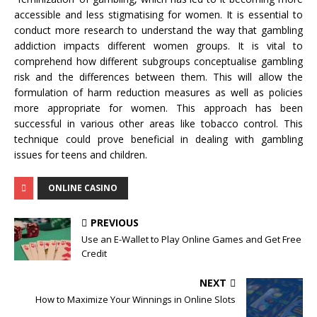
accessible and less stigmatising for women. It is essential to
conduct more research to understand the way that gambling
addiction impacts different women groups. It is vital to
comprehend how different subgroups conceptualise gambling
risk and the differences between them. This will allow the
formulation of harm reduction measures as well as policies
more appropriate for women. This approach has been
successful in various other areas like tobacco control. This
technique could prove beneficial in dealing with gambling
issues for teens and children.
ONLINE CASINO
PREVIOUS
Use an E-Wallet to Play Online Games and Get Free
Credit
NEXT
How to Maximize Your Winnings in Online Slots