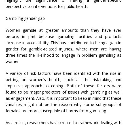
highlight the significance of having a gender-specific
perspective to interventions for public health.
Gambling gender gap
Women gamble at greater amounts than they have ever
before, in part because gambling facilities and products
increase in accessibility. This has contributed to being a gap in
gender for gamble-related injuries, where men are having
three times the likelihood to engage in problem gambling as
women.
A variety of risk factors have been identified with the rise in
betting on women’s health, such as the risk-taking and
impulsive approach to coping. Both of these factors were
found to be major predictors of issues with gambling as well
as engagement. Also, it is important to keep in mind that these
variables might not be the reason why some subgroups of
females are more susceptible of harms from gambling.
As a result, researchers have created a framework dealing with