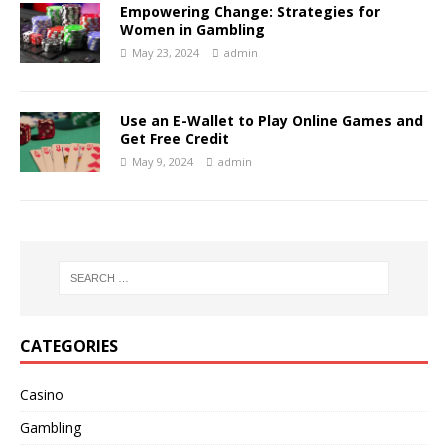
Empowering Change: Strategies for
Women in Gambling
May 23, 2024
admin
Use an E-Wallet to Play Online Games and
Get Free Credit
May 9, 2024
admin
CATEGORIES
Casino
Gambling