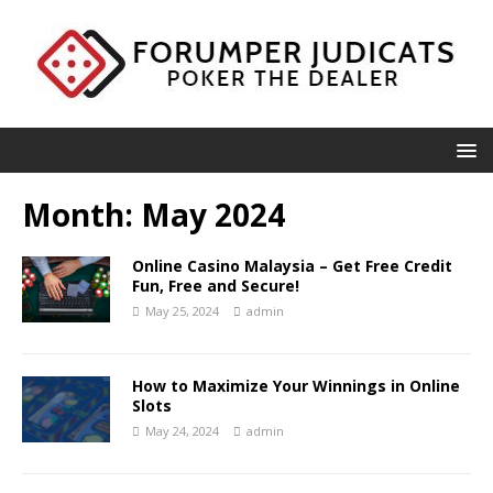
Month:
May 2024
Online Casino Malaysia – Get Free Credit
Fun, Free and Secure!
May 25, 2024
admin
How to Maximize Your Winnings in Online
Slots
May 24, 2024
admin