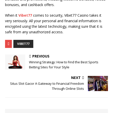
bonuses, and cashback offers.
When it
Vibet77
comes to security, Vibet77 Casino takes it
very seriously. All your personal and financial information is
encrypted using the latest technology, making sure that it is
safe from any unauthorized access.
VIBET77
PREVIOUS
Winning Strategy: How to Find the Best Sports
Betting Sites for Your Style
NEXT
Situs Slot Gacor A Gateway to Financial Freedom
Through Online Slots