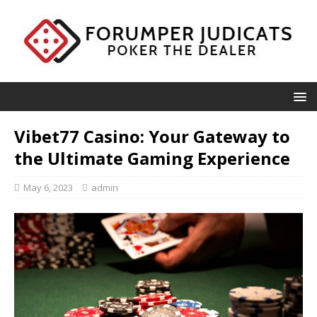
Vibet77 Casino: Your Gateway to
the Ultimate Gaming Experience
May 6, 2023
admin