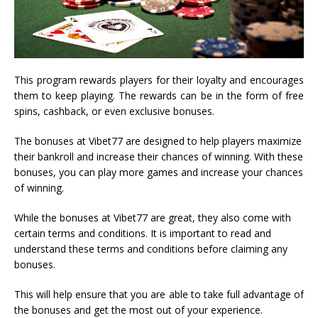
This program rewards players for their loyalty and encourages
them to keep playing. The rewards can be in the form of free
spins, cashback, or even exclusive bonuses.
The bonuses at Vibet77 are designed to help players maximize
their bankroll and increase their chances of winning. With these
bonuses, you can play more games and increase your chances
of winning.
While the bonuses at Vibet77 are great, they also come with
certain terms and conditions. It is important to read and
understand these terms and conditions before claiming any
bonuses.
This will help ensure that you are able to take full advantage of
the bonuses and get the most out of your experience.