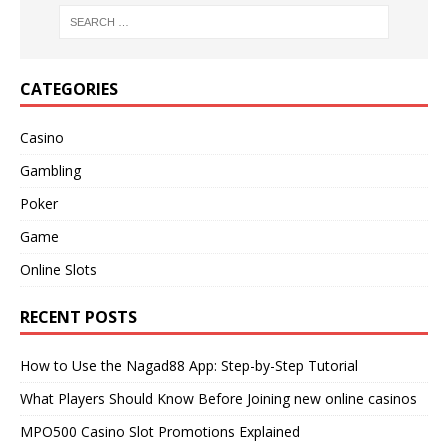
CATEGORIES
Casino
Gambling
Poker
Game
Online Slots
RECENT POSTS
How to Use the Nagad88 App: Step-by-Step Tutorial
What Players Should Know Before Joining new online casinos
MPO500 Casino Slot Promotions Explained