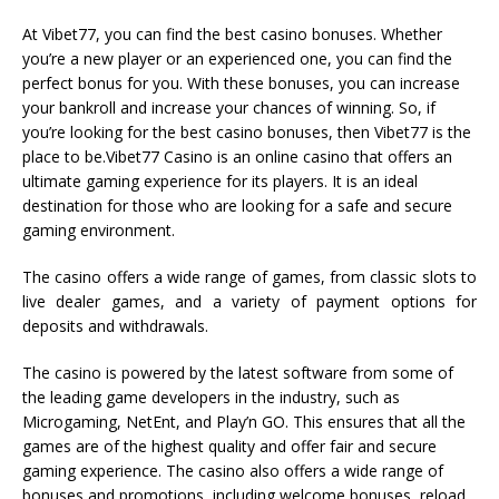
At Vibet77, you can find the best casino bonuses. Whether
you’re a new player or an experienced one, you can find the
perfect bonus for you. With these bonuses, you can increase
your bankroll and increase your chances of winning. So, if
you’re looking for the best casino bonuses, then Vibet77 is the
place to be.Vibet77 Casino is an online casino that offers an
ultimate gaming experience for its players. It is an ideal
destination for those who are looking for a safe and secure
gaming environment.
The casino offers a wide range of games, from classic slots to
live dealer games, and a variety of payment options for
deposits and withdrawals.
The casino is powered by the latest software from some of
the leading game developers in the industry, such as
Microgaming, NetEnt, and Play’n GO. This ensures that all the
games are of the highest quality and offer fair and secure
gaming experience. The casino also offers a wide range of
bonuses and promotions, including welcome bonuses, reload