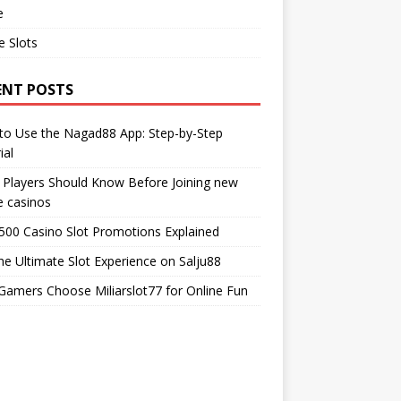
e
e Slots
ENT POSTS
to Use the Nagad88 App: Step-by-Step
ial
Players Should Know Before Joining new
e casinos
00 Casino Slot Promotions Explained
he Ultimate Slot Experience on Salju88
amers Choose Miliarslot77 for Online Fun