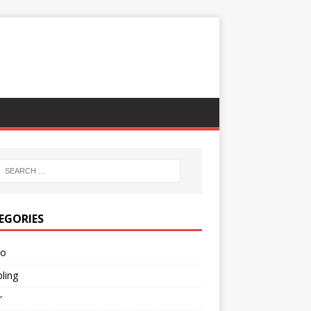
EGORIES
no
ling
r