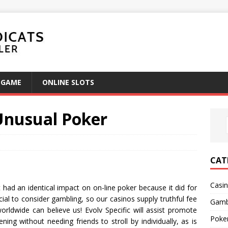
GAME
ONLINE SLOTS
Unusual Poker
CAT
Casi
 had an identical impact on on-line poker because it did for
cial to consider gambling, so our casinos supply truthful fee
Gamb
rldwide can believe us! Evolv Specific will assist promote
Poke
ning without needing friends to stroll by individually, as is