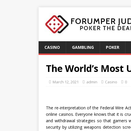
CASINO
GAMBLING
POKER
The World’s Most 
March 12, 2021
admin
Casino
0
The re-interpretation of the Federal Wire Act
online casinos. Everyone knows that it is cru
and withdrawal strategies so that gamers wo
security by utilizing weapons detection scree