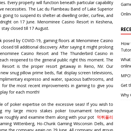
es. Every property will function beneath particular capability
Gam
tive necessities. The Lac du Flambeau Band of Lake Superior
Onlin
s going to suspend its shelter-at-dwelling order, curfew, and
t midnight on 17 June. Menominee Casino Resort in Keshena,
 stay closed till 17 August.
REC
 risk posed by COVID-19, gaming floors at Menominee Casino
How 
losed till additional discovery. After saying it might prolong
Tutor
enominee Casino Resort and The Thunderbird Casino in
What 
 each reopened to the general public right this moment. The
onlin
Resort is the proper resort getaway in Reno, NV. Our
 new snug pillow prime beds, flat display screen televisions,
MPO5
 complimentary espresso and water, spacious bathrooms, and
Get t
unt for the most recent improvements in gaming to give you
 play for each month!
Why G
e of poker expertise on the excessive seas! If you wish to
g my large micro stakes poker tournament technique
raw roughly and examine them along with your pot
먹튀폴리
Gaming Wittenberg, Ho-Chunk Gaming Wisconsin Dells, and
come the company again on 29 June. All company and group