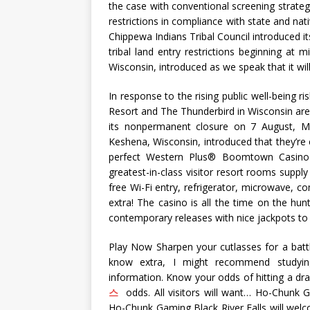
the case with conventional screening strategi
restrictions in compliance with state and na
Chippewa Indians Tribal Council introduced it
tribal land entry restrictions beginning a
Wisconsin, introduced as we speak that it will
In response to the rising public well-being
Resort and The Thunderbird in Wisconsin are c
its nonpermanent closure on 7 August, M
Keshena, Wisconsin, introduced that they’re
perfect Western Plus® Boomtown Casino 
greatest-in-class visitor resort rooms supply
free Wi-Fi entry, refrigerator, microwave,
extra! The casino is all the time on the h
contemporary releases with nice jackpots to
Play Now Sharpen your cutlasses for a battl
know extra, I might recommend studyin
information. Know your odds of hitting a d
스
odds. All visitors will want… Ho-Chunk 
Ho-Chunk Gaming Black River Falls will wel