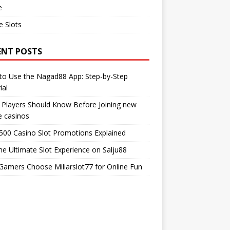
e
e Slots
ENT POSTS
to Use the Nagad88 App: Step-by-Step
ial
Players Should Know Before Joining new
e casinos
00 Casino Slot Promotions Explained
he Ultimate Slot Experience on Salju88
amers Choose Miliarslot77 for Online Fun