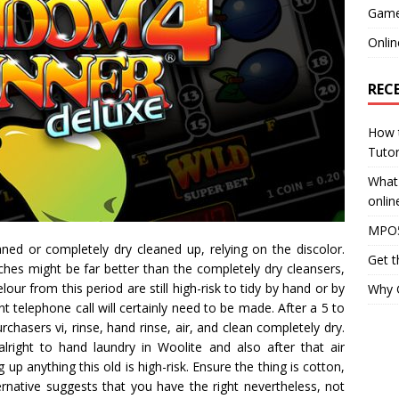
Gam
Onlin
REC
How 
Tutor
What 
onlin
MPO5
ned or completely dry cleaned up, relying on the discolor.
Get t
hes might be far better than the completely dry cleansers,
our from this period are still high-risk to tidy by hand or by
Why G
 telephone call will certainly need to be made. After a 5 to
hasers vi, rinse, hand rinse, air, and clean completely dry.
right to hand laundry in Woolite and also after that air
up anything this old is high-risk. Ensure the thing is cotton,
ternative suggests that you have the right nevertheless, not