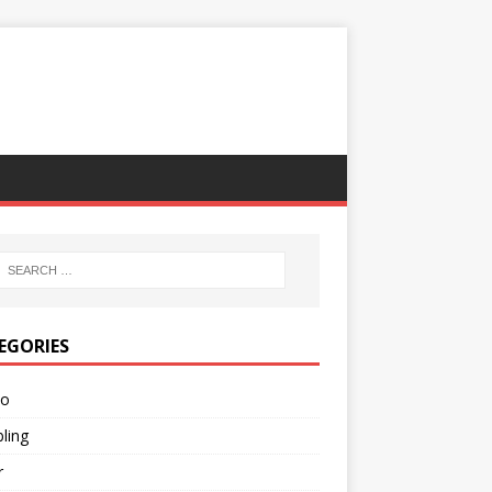
EGORIES
no
ling
r