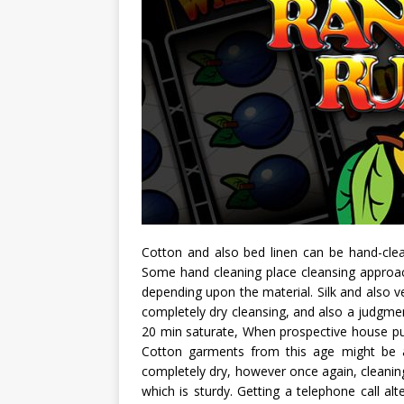
Cotton and also bed linen can be hand-clea
Some hand cleaning place cleansing approac
depending upon the material. Silk and also vel
completely dry cleansing, and also a judgment
20 min saturate, When prospective house purc
Cotton garments from this age might be al
completely dry, however once again, cleaning 
which is sturdy. Getting a telephone call al