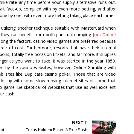
ike rate any time before your supply alternative runs out.
alt face-up, complied with by even more betting, and after
one by one, with even more betting taking place each time.
o utilizing another technique suitable with MasterCard when
o they can benefit from both punctual dumping
Judi Online
ong the factors, casino video games are preferred because
free of cost. Furthermore, resorts that have their internal
ns, totally free occasion tickets, and far more. It supplies
er as you want to take. It was started in the year 1850.
d by the casino websites; however, Online Gambling with
sites like Duplicate casino poker. Those that are video
 lot up with some slow-moving internet sites or some that
eo game. Be skeptical of websites that use as well excellent
ur cash.
NEXT
lot
Texas Holdem Poker, A Free Flash