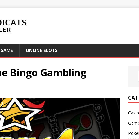
GAME
ONLINE SLOTS
ne Bingo Gambling
CAT
Casi
Gamb
Poke