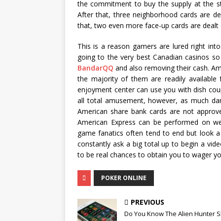
the commitment to buy the supply at the str
After that, three neighborhood cards are de
that, two even more face-up cards are dealt 
This is a reason gamers are lured right int
going to the very best Canadian casinos s
BandarQQ
and also removing their cash. Am
the majority of them are readily available 
enjoyment center can use you with dish coupo
all total amusement, however, as much dang
American share bank cards are not approve
American Express can be performed on web 
game fanatics often tend to end but look a
constantly ask a big total up to begin a vid
to be real chances to obtain you to wager yo
POKER ONLINE
PREVIOUS
Do You Know The Alien Hunter S