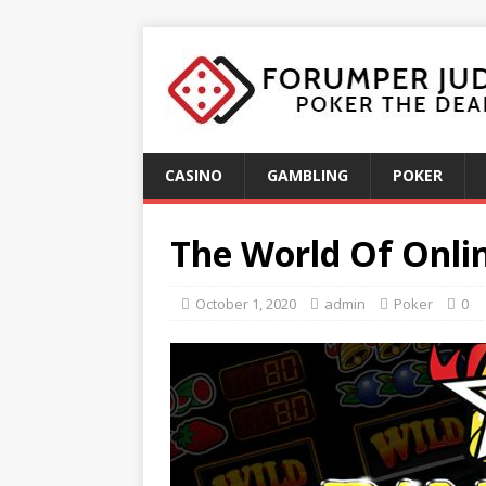
CASINO
GAMBLING
POKER
The World Of Onli
October 1, 2020
admin
Poker
0