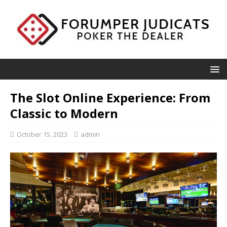
The Slot Online Experience: From
Classic to Modern
October 15, 2023
admin