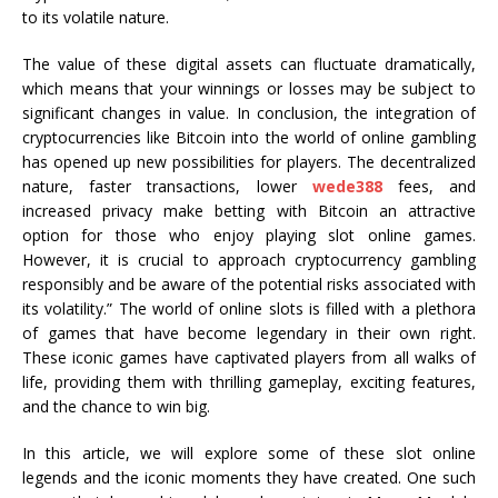
to its volatile nature.
The value of these digital assets can fluctuate dramatically,
which means that your winnings or losses may be subject to
significant changes in value. In conclusion, the integration of
cryptocurrencies like Bitcoin into the world of online gambling
has opened up new possibilities for players. The decentralized
nature, faster transactions, lower
wede388
fees, and
increased privacy make betting with Bitcoin an attractive
option for those who enjoy playing slot online games.
However, it is crucial to approach cryptocurrency gambling
responsibly and be aware of the potential risks associated with
its volatility.” The world of online slots is filled with a plethora
of games that have become legendary in their own right.
These iconic games have captivated players from all walks of
life, providing them with thrilling gameplay, exciting features,
and the chance to win big.
In this article, we will explore some of these slot online
legends and the iconic moments they have created. One such