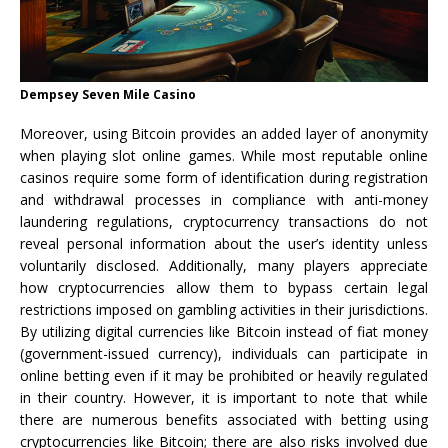
Dempsey Seven Mile Casino
Moreover, using Bitcoin provides an added layer of anonymity
when playing slot online games. While most reputable online
casinos require some form of identification during registration
and withdrawal processes in compliance with anti-money
laundering regulations, cryptocurrency transactions do not
reveal personal information about the user’s identity unless
voluntarily disclosed. Additionally, many players appreciate
how cryptocurrencies allow them to bypass certain legal
restrictions imposed on gambling activities in their jurisdictions.
By utilizing digital currencies like Bitcoin instead of fiat money
(government-issued currency), individuals can participate in
online betting even if it may be prohibited or heavily regulated
in their country. However, it is important to note that while
there are numerous benefits associated with betting using
cryptocurrencies like Bitcoin; there are also risks involved due