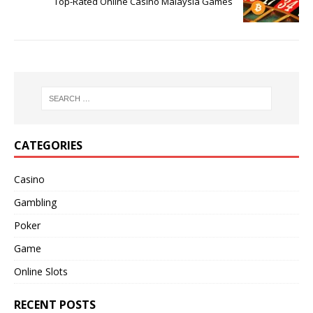
Top-Rated Online Casino Malaysia Games
CATEGORIES
Casino
Gambling
Poker
Game
Online Slots
RECENT POSTS