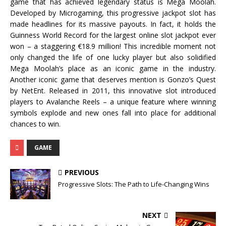
game that has achieved legendary status is Mega Moolah.
Developed by Microgaming, this progressive jackpot slot has
made headlines for its massive payouts. In fact, it holds the
Guinness World Record for the largest online slot jackpot ever
won – a staggering €18.9 million! This incredible moment not
only changed the life of one lucky player but also solidified
Mega Moolah’s place as an iconic game in the industry.
Another iconic game that deserves mention is Gonzo’s Quest
by NetEnt. Released in 2011, this innovative slot introduced
players to Avalanche Reels – a unique feature where winning
symbols explode and new ones fall into place for additional
chances to win.
GAME
PREVIOUS
Progressive Slots: The Path to Life-Changing Wins
NEXT