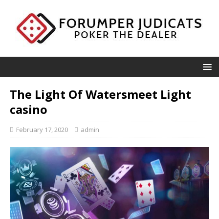
The Light Of Watersmeet Light
casino
February 17, 2020
admin