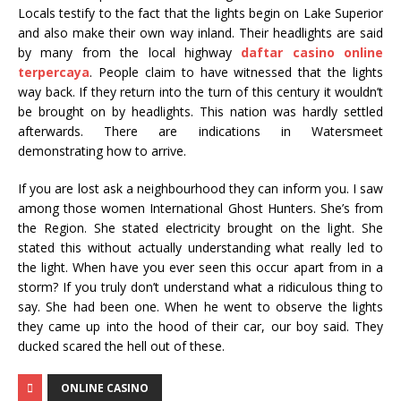
Locals testify to the fact that the lights begin on Lake Superior
and also make their own way inland. Their headlights are said
by many from the local highway
daftar casino online
terpercaya
. People claim to have witnessed that the lights
way back. If they return into the turn of this century it wouldn’t
be brought on by headlights. This nation was hardly settled
afterwards. There are indications in Watersmeet
demonstrating how to arrive.
If you are lost ask a neighbourhood they can inform you. I saw
among those women International Ghost Hunters. She’s from
the Region. She stated electricity brought on the light. She
stated this without actually understanding what really led to
the light. When have you ever seen this occur apart from in a
storm? If you truly don’t understand what a ridiculous thing to
say. She had been one. When he went to observe the lights
they came up into the hood of their car, our boy said. They
ducked scared the hell out of these.
ONLINE CASINO