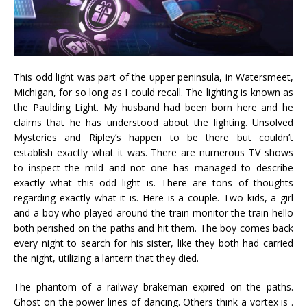
This odd light was part of the upper peninsula, in Watersmeet,
Michigan, for so long as I could recall. The lighting is known as
the Paulding Light. My husband had been born here and he
claims that he has understood about the lighting. Unsolved
Mysteries and Ripley’s happen to be there but couldn’t
establish exactly what it was. There are numerous TV shows
to inspect the mild and not one has managed to describe
exactly what this odd light is. There are tons of thoughts
regarding exactly what it is. Here is a couple. Two kids, a girl
and a boy who played around the train monitor the train hello
both perished on the paths and hit them. The boy comes back
every night to search for his sister, like they both had carried
the night, utilizing a lantern that they died.
The phantom of a railway brakeman expired on the paths.
Ghost on the power lines of dancing. Others think a vortex is .