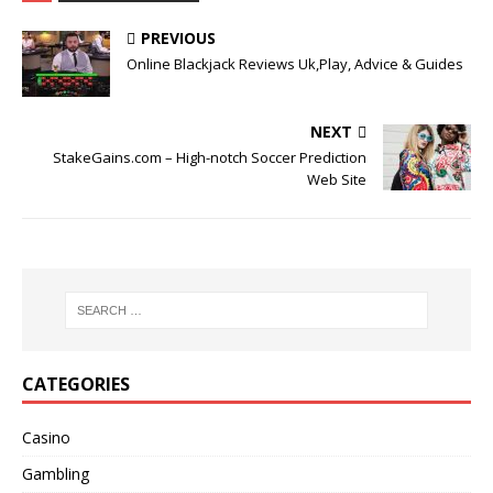
PREVIOUS
Online Blackjack Reviews Uk,Play, Advice & Guides
NEXT
StakeGains.com – High-notch Soccer Prediction
Web Site
CATEGORIES
Casino
Gambling