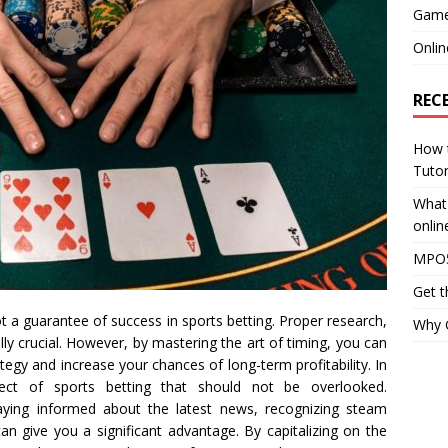
Gam
Onlin
REC
How 
Tutor
What 
onlin
MPO5
Get t
not a guarantee of success in sports betting. Proper research,
Why G
y crucial. However, by mastering the art of timing, you can
ategy and increase your chances of long-term profitability. In
ect of sports betting that should not be overlooked.
taying informed about the latest news, recognizing steam
 can give you a significant advantage. By capitalizing on the