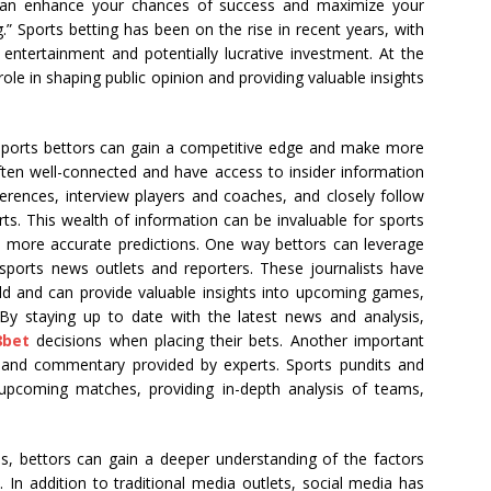
u can enhance your chances of success and maximize your
ng.” Sports betting has been on the rise in recent years, with
 entertainment and potentially lucrative investment. At the
role in shaping public opinion and providing valuable insights
 sports bettors can gain a competitive edge and make more
often well-connected and have access to insider information
erences, interview players and coaches, and closely follow
ts. This wealth of information can be invaluable for sports
e more accurate predictions. One way bettors can leverage
 sports news outlets and reporters. These journalists have
rld and can provide valuable insights into upcoming games,
y staying up to date with the latest news and analysis,
8bet
decisions when placing their bets. Another important
s and commentary provided by experts. Sports pundits and
 upcoming matches, providing in-depth analysis of teams,
ns, bettors can gain a deeper understanding of the factors
In addition to traditional media outlets, social media has