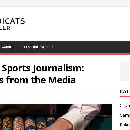
GAME
ONLINE SLOTS
 Sports Journalism:
ts from the Media
CAT
Casi
Gamb
Poke