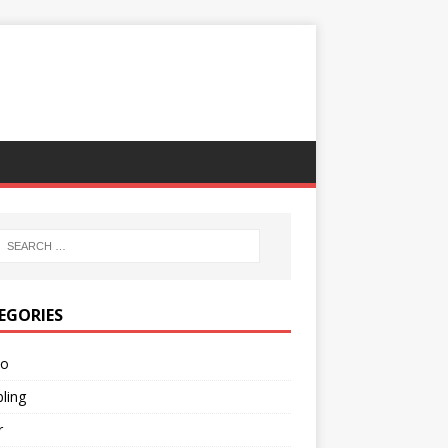
EGORIES
no
ling
r