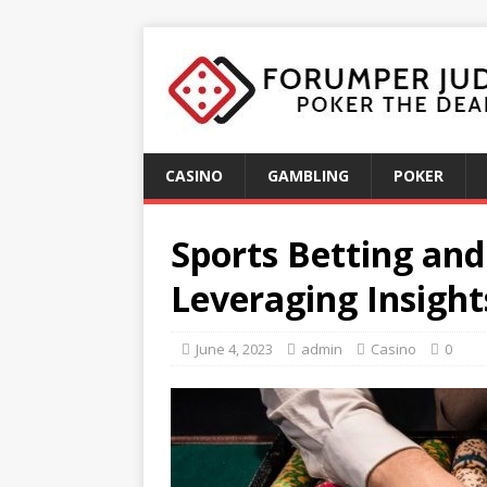
CASINO
GAMBLING
POKER
Sports Betting and
Leveraging Insigh
June 4, 2023
admin
Casino
0