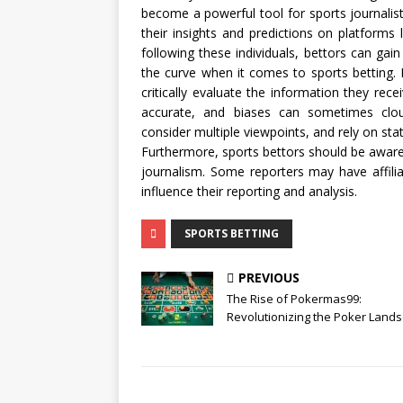
become a powerful tool for sports journalist
their insights and predictions on platforms 
following these individuals, bettors can ga
the curve when it comes to sports betting. 
critically evaluate the information they rece
accurate, and biases can sometimes cloud
consider multiple viewpoints, and rely on sta
Furthermore, sports bettors should be aware o
journalism. Some reporters may have affili
influence their reporting and analysis.
SPORTS BETTING
PREVIOUS
The Rise of Pokermas99:
Revolutionizing the Poker Land