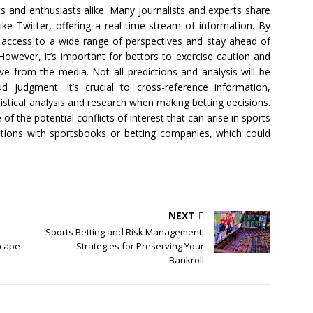
s and enthusiasts alike. Many journalists and experts share
like Twitter, offering a real-time stream of information. By
in access to a wide range of perspectives and stay ahead of
However, it’s important for bettors to exercise caution and
ive from the media. Not all predictions and analysis will be
 judgment. It’s crucial to cross-reference information,
tistical analysis and research when making betting decisions.
f the potential conflicts of interest that can arise in sports
ations with sportsbooks or betting companies, which could
NEXT
Sports Betting and Risk Management:
scape
Strategies for Preserving Your
Bankroll