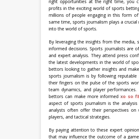
right opportunities at the right time, yo
profits in the exciting world of sports betti
millions of people engaging in this form of
same time, sports journalism plays a crucial 
into the world of sports.
By leveraging the insights from the media,
informed decisions. Sports journalists are 
and expert analysis. They attend press conf
the latest developments in the world of spor
bettors looking to gather insights and mak
sports journalism is by following reputable
their fingers on the pulse of the sports wo
team dynamics, and player performances. B
bettors can make more informed
xo so f
aspect of sports journalism is the analysi
analysts often offer their perspectives on
players, and tactical strategies.
By paying attention to these expert opinio
that may influence the outcome of a game. 