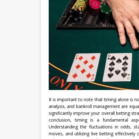
It is important to note that timing alone is 
analysis, and bankroll management are equall
significantly improve your overall betting str
conclusion, timing is a fundamental asp
Understanding the fluctuations in odds, s
moves, and utilizing live betting effectively