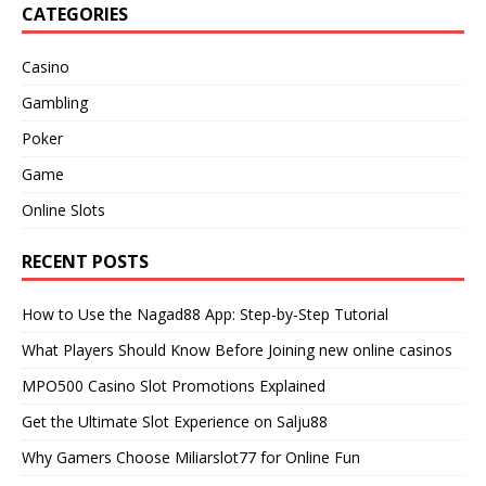
CATEGORIES
Casino
Gambling
Poker
Game
Online Slots
RECENT POSTS
How to Use the Nagad88 App: Step-by-Step Tutorial
What Players Should Know Before Joining new online casinos
MPO500 Casino Slot Promotions Explained
Get the Ultimate Slot Experience on Salju88
Why Gamers Choose Miliarslot77 for Online Fun