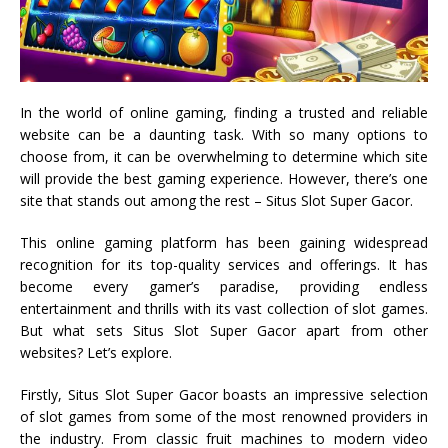
In the world of online gaming, finding a trusted and reliable
website can be a daunting task. With so many options to
choose from, it can be overwhelming to determine which site
will provide the best gaming experience. However, there’s one
site that stands out among the rest – Situs Slot Super Gacor.
This online gaming platform has been gaining widespread
recognition for its top-quality services and offerings. It has
become every gamer’s paradise, providing endless
entertainment and thrills with its vast collection of slot games.
But what sets Situs Slot Super Gacor apart from other
websites? Let’s explore.
Firstly, Situs Slot Super Gacor boasts an impressive selection
of slot games from some of the most renowned providers in
the industry. From classic fruit machines to modern video