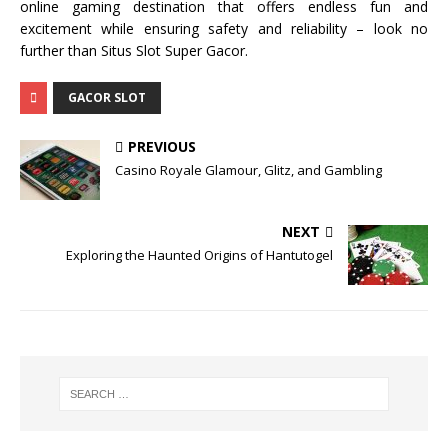
online gaming destination that offers endless fun and
excitement while ensuring safety and reliability – look no
further than Situs Slot Super Gacor.
GACOR SLOT
PREVIOUS
Casino Royale Glamour, Glitz, and Gambling
NEXT
Exploring the Haunted Origins of Hantutogel