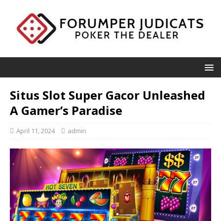
Situs Slot Super Gacor Unleashed
A Gamer’s Paradise
April 11, 2024
admin