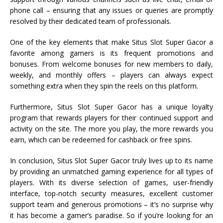
phone call – ensuring that any issues or queries are promptly
resolved by their dedicated team of professionals.
One of the key elements that make Situs Slot Super Gacor a
favorite among gamers is its frequent promotions and
bonuses. From welcome bonuses for new members to daily,
weekly, and monthly offers – players can always expect
something extra when they spin the reels on this platform.
Furthermore, Situs Slot Super Gacor has a unique loyalty
program that rewards players for their continued support and
activity on the site. The more you play, the more rewards you
earn, which can be redeemed for cashback or free spins.
In conclusion, Situs Slot Super Gacor truly lives up to its name
by providing an unmatched gaming experience for all types of
players. With its diverse selection of games, user-friendly
interface, top-notch security measures, excellent customer
support team and generous promotions – it’s no surprise why
it has become a gamer’s paradise. So if you’re looking for an