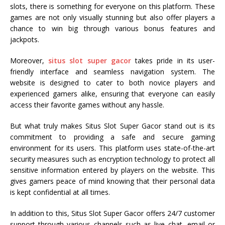
slots, there is something for everyone on this platform. These
games are not only visually stunning but also offer players a
chance to win big through various bonus features and
jackpots.
Moreover,
situs slot super gacor
takes pride in its user-
friendly interface and seamless navigation system. The
website is designed to cater to both novice players and
experienced gamers alike, ensuring that everyone can easily
access their favorite games without any hassle.
But what truly makes Situs Slot Super Gacor stand out is its
commitment to providing a safe and secure gaming
environment for its users. This platform uses state-of-the-art
security measures such as encryption technology to protect all
sensitive information entered by players on the website. This
gives gamers peace of mind knowing that their personal data
is kept confidential at all times.
In addition to this, Situs Slot Super Gacor offers 24/7 customer
support through various channels such as live chat, email or