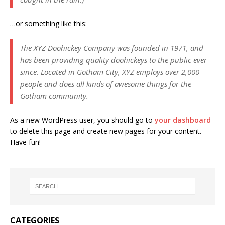
…or something like this:
The XYZ Doohickey Company was founded in 1971, and
has been providing quality doohickeys to the public ever
since. Located in Gotham City, XYZ employs over 2,000
people and does all kinds of awesome things for the
Gotham community.
As a new WordPress user, you should go to
your dashboard
to delete this page and create new pages for your content.
Have fun!
CATEGORIES