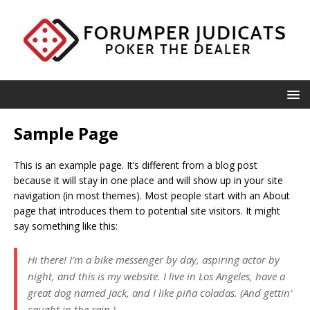
Sample Page
This is an example page. It’s different from a blog post
because it will stay in one place and will show up in your site
navigation (in most themes). Most people start with an About
page that introduces them to potential site visitors. It might
say something like this:
Hi there! I’m a bike messenger by day, aspiring actor by
night, and this is my website. I live in Los Angeles, have a
great dog named Jack, and I like piña coladas. (And gettin’
caught in the rain.)