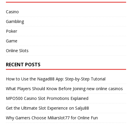
Casino
Gambling
Poker
Game
Online Slots
RECENT POSTS
How to Use the Nagad88 App: Step-by-Step Tutorial
What Players Should Know Before Joining new online casinos
MPO500 Casino Slot Promotions Explained
Get the Ultimate Slot Experience on Salju88
Why Gamers Choose Miliarslot77 for Online Fun