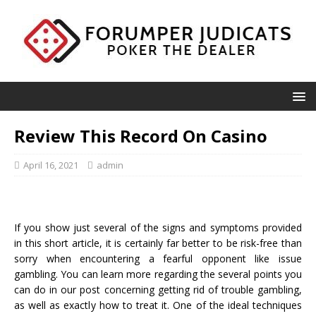
Review This Record On Casino
April 16, 2021
admin
If you show just several of the signs and symptoms provided
in this short article, it is certainly far better to be risk-free than
sorry when encountering a fearful opponent like issue
gambling. You can learn more regarding the several points you
can do in our post concerning getting rid of trouble gambling,
as well as exactly how to treat it. One of the ideal techniques