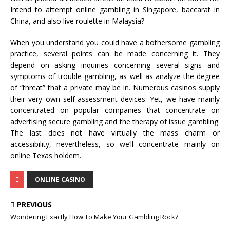
Intend to attempt online gambling in Singapore, baccarat in
China, and also live roulette in Malaysia?
When you understand you could have a bothersome gambling
practice, several points can be made concerning it. They
depend on asking inquiries concerning several signs and
symptoms of trouble gambling, as well as analyze the degree
of “threat” that a private may be in. Numerous casinos supply
their very own self-assessment devices. Yet, we have mainly
concentrated on popular companies that concentrate on
advertising secure gambling and the therapy of issue gambling.
The last does not have virtually the mass charm or
accessibility, nevertheless, so we’ll concentrate mainly on
online Texas holdem.
ONLINE CASINO
PREVIOUS
Wondering Exactly How To Make Your Gambling Rock?