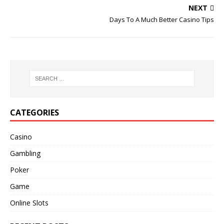
NEXT
Days To A Much Better Casino Tips
CATEGORIES
Casino
Gambling
Poker
Game
Online Slots