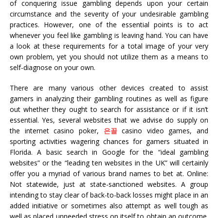
of conquering issue gambling depends upon your certain
circumstance and the severity of your undesirable gambling
practices. However, one of the essential points is to act
whenever you feel like gambling is leaving hand. You can have
a look at these requirements for a total image of your very
own problem, yet you should not utilize them as a means to
self-diagnose on your own.
There are many various other devices created to assist
gamers in analyzing their gambling routines as well as figure
out whether they ought to search for assistance or if it isn’t
essential. Yes, several websites that we advise do supply on
the internet casino poker,
은꼴
casino video games, and
sporting activities wagering chances for gamers situated in
Florida. A basic search in Google for the “ideal gambling
websites” or the “leading ten websites in the UK” will certainly
offer you a myriad of various brand names to bet at. Online:
Not statewide, just at state-sanctioned websites. A group
intending to stay clear of back-to-back losses might place in an
added initiative or sometimes also attempt as well tough as
well as placed unneeded stress on itself to obtain an outcome.