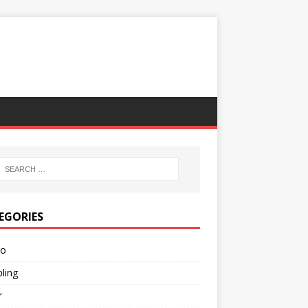
EGORIES
no
ling
r