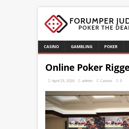
CASINO
GAMBLING
POKER
Online Poker Rigg
April 25, 2020
admin
Casino
0