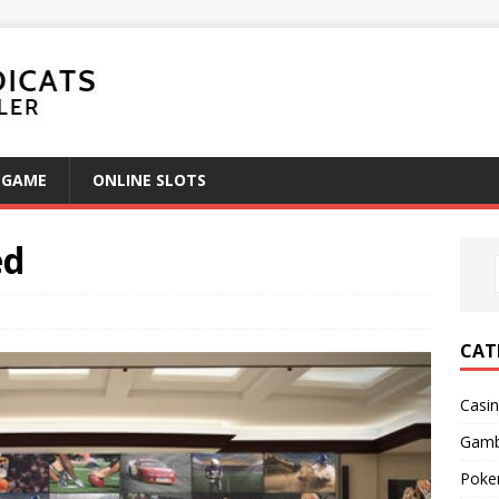
GAME
ONLINE SLOTS
ed
CAT
Casi
Gamb
Poke