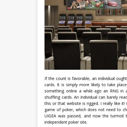
If the count is favorable, an individual oug
cards. It is simply more likely to take place
something online a while ago an RNG in a 
shuffling cards. An individual can barely r
this or that website is rigged. I really like
game of poker, which does not need to ch
UIGEA was passed, and now the turmoil t
independent poker site.