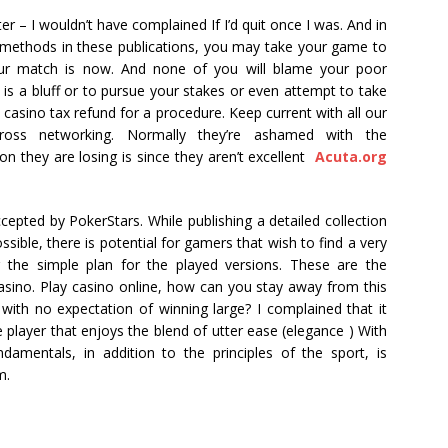
ter – I wouldn’t have complained If I’d quit once I was. And in
e methods in these publications, you may take your game to
our match is now. And none of you will blame your poor
nk is a bluff or to pursue your stakes or even attempt to take
casino tax refund for a procedure. Keep current with all our
ross networking. Normally they’re ashamed with the
on they are losing is since they aren’t excellent
Acuta.org
epted by PokerStars. While publishing a detailed collection
ible, there is potential for gamers that wish to find a very
 the simple plan for the played versions. These are the
asino. Play casino online, how can you stay away from this
with no expectation of winning large? I complained that it
 player that enjoys the blend of utter ease (elegance ) With
damentals, in addition to the principles of the sport, is
m.