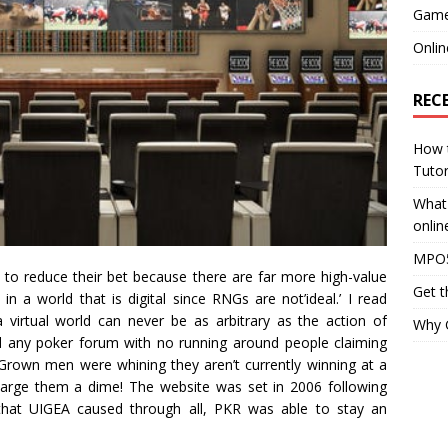
Gam
Onlin
REC
How 
Tutor
What 
onlin
MPO5
ht to reduce their bet because there are far more high-value
Get t
 in a world that is digital since RNGs are not’ideal.’ I read
virtual world can never be as arbitrary as the action of
Why G
ead any poker forum with no running around people claiming
 it! Grown men were whining they aren’t currently winning at a
arge them a dime! The website was set in 2006 following
hat UIGEA caused through all, PKR was able to stay an