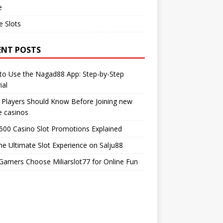
e
e Slots
ENT POSTS
to Use the Nagad88 App: Step-by-Step
ial
Players Should Know Before Joining new
e casinos
00 Casino Slot Promotions Explained
he Ultimate Slot Experience on Salju88
amers Choose Miliarslot77 for Online Fun