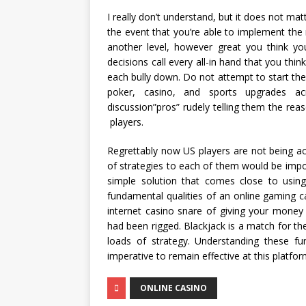
I really don’t understand, but it does not mat
the event that you’re able to implement th
another level, however great you think y
decisions call every all-in hand that you thi
each bully down. Do not attempt to start the 
poker, casino, and sports upgrades ac
discussion”pros” rudely telling them the reas
players.
Regrettably now US players are not being acc
of strategies to each of them would be imposs
simple solution that comes close to using
fundamental qualities of an online gaming c
internet casino snare of giving your money 
had been rigged. Blackjack is a match for the
loads of strategy. Understanding these fun
imperative to remain effective at this platfor
ONLINE CASINO