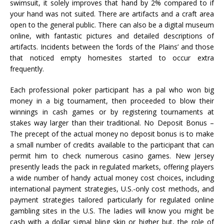
swimsuit, it solely improves that hand by 2% compared to if
your hand was not suited. There are artifacts and a craft area
open to the general public. There can also be a digital museum
online, with fantastic pictures and detailed descriptions of
artifacts. Incidents between the ‘lords of the Plains’ and those
that noticed empty homesites started to occur extra
frequently.
Each professional poker participant has a pal who won big
money in a big tournament, then proceeded to blow their
winnings in cash games or by registering tournaments at
stakes way larger than their traditional. No Deposit Bonus –
The precept of the actual money no deposit bonus is to make
a small number of credits available to the participant that can
permit him to check numerous casino games. New Jersey
presently leads the pack in regulated markets, offering players
a wide number of handy actual money cost choices, including
international payment strategies, U.S.-only cost methods, and
payment strategies tailored particularly for regulated online
gambling sites in the U.S. The ladies will know you might be
cash with a dollar signal bling skin or higher but, the role of