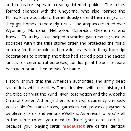
and traceable types in creating internet pokies. The tribes
formed alliances with the Cheyenne, who also roamed the
Plains. Each was able to tremendously extend their range after
they got horses in the early 1700s. The Arapaho roamed over
Wyoming, Montana, Nebraska, Colorado, Oklahoma, and
Kansas. ‘Counting coup’ helped a warrior gain respect; various
societies within the tribe stored order and protected the folks;
hunting fed the people and provided every little thing from tipi
decorations to clothing; the tribes had sacred pipes and sacred
lances for ceremonial purposes; conflict paint helped prepare
each warrior and their horses for battle.
History shows that the American authorities and army dealt
shamefully with the tribes. These involved within the history of
the tribe can visit the Wind River Reservation and the Arapaho
Cultural Center. Although there is no cryptocurrency variously
accessible for transactions, gamblers can process payments
by playing cards and various eWallets. As a result of you’re all
in the same room, you need to “hide” your cards too. Just
because your playing cards
macauslot
are of the identical