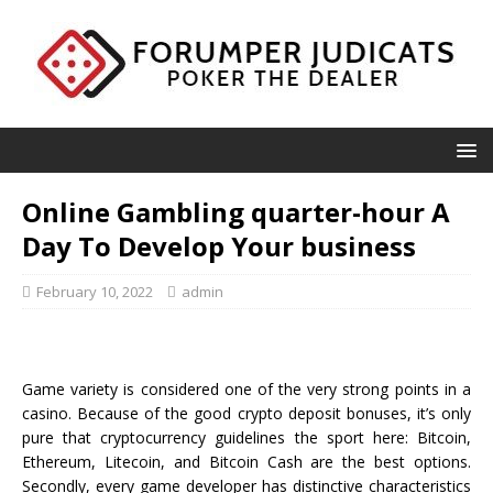
Online Gambling quarter-hour A
Day To Develop Your business
February 10, 2022
admin
Game variety is considered one of the very strong points in a
casino. Because of the good crypto deposit bonuses, it’s only
pure that cryptocurrency guidelines the sport here: Bitcoin,
Ethereum, Litecoin, and Bitcoin Cash are the best options.
Secondly, every game developer has distinctive characteristics