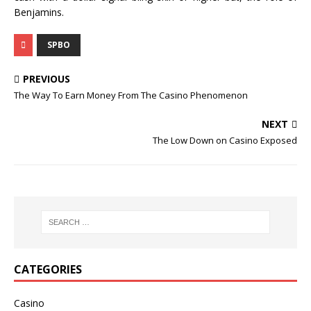
Benjamins.
SPBO
PREVIOUS
The Way To Earn Money From The Casino Phenomenon
NEXT
The Low Down on Casino Exposed
CATEGORIES
Casino