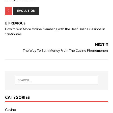
EVOLUTION
PREVIOUS
How to Win More Online Gambling with the Best Online Casinos In
10 Minutes
NEXT
The Way To Earn Money From The Casino Phenomenon
CATEGORIES
Casino