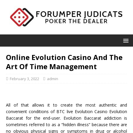
Online Evolution Casino And The
Art Of Time Management
February 3, 2022
admin
All of that allows it to create the most authentic and
convenient conditions of BTC live Evolution Casino Evolution
Baccarat for the end-user. Evolution Baccarat addiction is
sometimes referred to as a “hidden illness” because there are
no obvious physical signs or symptoms in drug or alcohol