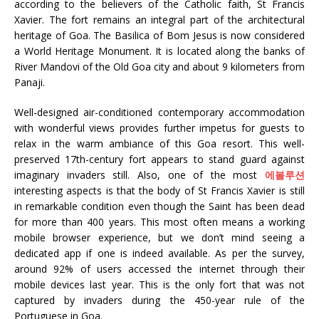
according to the believers of the Catholic faith, St Francis
Xavier. The fort remains an integral part of the architectural
heritage of Goa. The Basilica of Bom Jesus is now considered
a World Heritage Monument. It is located along the banks of
River Mandovi of the Old Goa city and about 9 kilometers from
Panaji.
Well-designed air-conditioned contemporary accommodation
with wonderful views provides further impetus for guests to
relax in the warm ambiance of this Goa resort. This well-
preserved 17th-century fort appears to stand guard against
imaginary invaders still. Also, one of the most
에볼루션
interesting aspects is that the body of St Francis Xavier is still
in remarkable condition even though the Saint has been dead
for more than 400 years. This most often means a working
mobile browser experience, but we don’t mind seeing a
dedicated app if one is indeed available. As per the survey,
around 92% of users accessed the internet through their
mobile devices last year. This is the only fort that was not
captured by invaders during the 450-year rule of the
Portuguese in Goa.