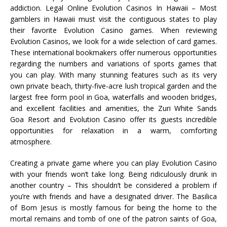
addiction. Legal Online Evolution Casinos In Hawaii – Most
gamblers in Hawaii must visit the contiguous states to play
their favorite Evolution Casino games. When reviewing
Evolution Casinos, we look for a wide selection of card games.
These international bookmakers offer numerous opportunities
regarding the numbers and variations of sports games that
you can play. With many stunning features such as its very
own private beach, thirty-five-acre lush tropical garden and the
largest free form pool in Goa, waterfalls and wooden bridges,
and excellent facilities and amenities, the Zuri White Sands
Goa Resort and Evolution Casino offer its guests incredible
opportunities for relaxation in a warm, comforting
atmosphere.
Creating a private game where you can play Evolution Casino
with your friends won’t take long. Being ridiculously drunk in
another country – This shouldn’t be considered a problem if
you’re with friends and have a designated driver. The Basilica
of Bom Jesus is mostly famous for being the home to the
mortal remains and tomb of one of the patron saints of Goa,