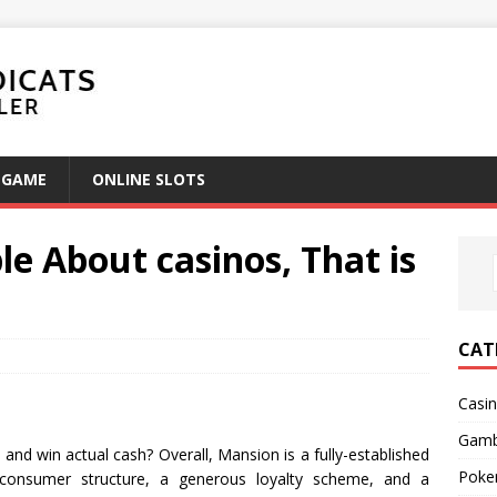
GAME
ONLINE SLOTS
e About casinos, That is
CAT
Casi
Gamb
nd win actual cash? Overall, Mansion is a fully-established
Poke
 consumer structure, a generous loyalty scheme, and a