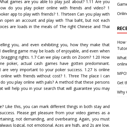
What games are you able to play just about? 1.11 Are you
Gam
How do you play poker online with friends and video? 1
Onlin
oker app to play with friends? 1. Thirteen Can you play with
n open an account and play with Thai baht, but not each
hoices are loads in the meals of The right Chinese and Thai
REC
How 
telling you, and even exhibiting you, how they make that
Tutor
zed dwelling game may be loads of enjoyable, and even when
ring bragging rights. 1.7 Can we play cards on Zoom? 1.20 How
What 
e poker, actual cash games have gotten predominant.
onlin
are very important to your poker success. 1.27 Is online
MPO5
online with friends without cost? 1. Three The place I can
 do you play online with pals? A method that these persons
Get t
at will help you in your search that will guarantee you may
Why G
? Like this, you can mark different things in both stay and
success. Please get pleasure from your video games as a
tertaining, not demanding, and overbearing. Again, you must
lways logical, not emotional. Aces are high, and 2s are low.