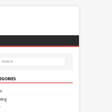
EGORIES
no
ling
r