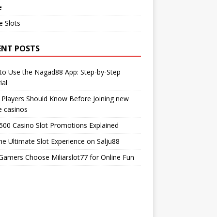
e
e Slots
ENT POSTS
to Use the Nagad88 App: Step-by-Step
ial
Players Should Know Before Joining new
e casinos
00 Casino Slot Promotions Explained
he Ultimate Slot Experience on Salju88
amers Choose Miliarslot77 for Online Fun