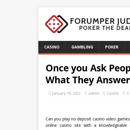
CASINO
GAMBLING
POKER
Once you Ask Peopl
What They Answer
January 16, 2022
admin
Casino
0
Can you play no deposit casino video games a
online casino site with a knowledgeable