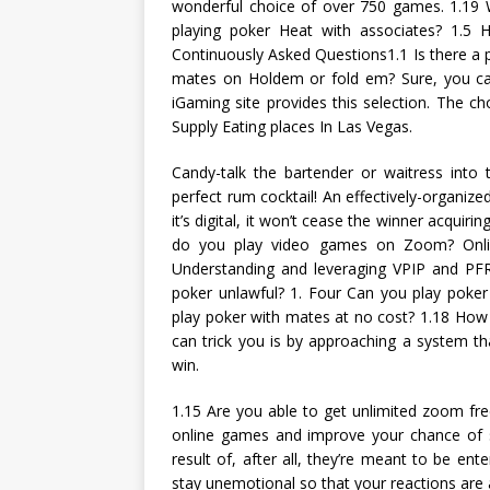
wonderful choice of over 750 games. 1.19 
playing poker Heat with associates? 1.5 
Continuously Asked Questions1.1 Is there a p
mates on Holdem or fold em? Sure, you ca
iGaming site provides this selection. The c
Supply Eating places In Las Vegas.
Candy-talk the bartender or waitress into 
perfect rum cocktail! An effectively-organi
it’s digital, it won’t cease the winner acqui
do you play video games on Zoom? Onlin
Understanding and leveraging VPIP and PFR 
poker unlawful? 1. Four Can you play poker 
play poker with mates at no cost? 1.18 How
can trick you is by approaching a system th
win.
1.15 Are you able to get unlimited zoom free
online games and improve your chance of 
result of, after all, they’re meant to be en
stay unemotional so that your reactions are a