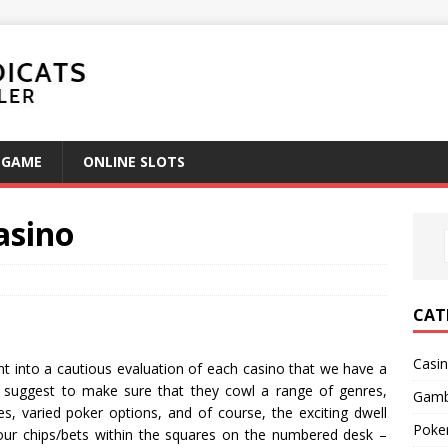
GAME
ONLINE SLOTS
asino
CAT
Casi
ght into a cautious evaluation of each casino that we have a
 suggest to make sure that they cowl a range of genres,
Gamb
es, varied poker options, and of course, the exciting dwell
Poke
our chips/bets within the squares on the numbered desk –