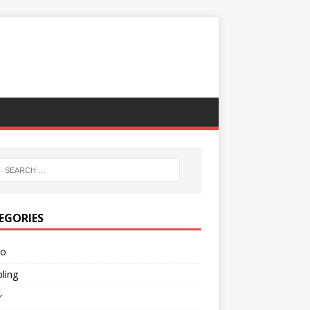
EGORIES
no
ling
r