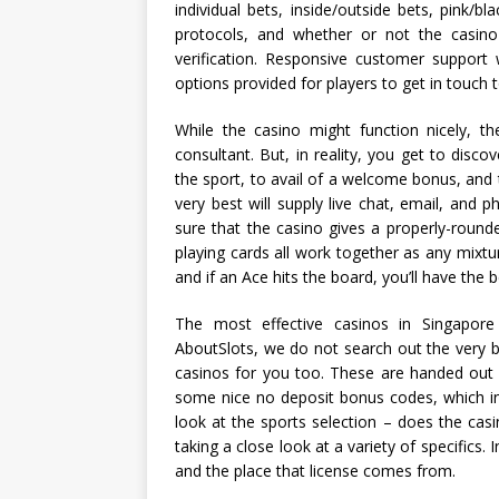
individual bets, inside/outside bets, pink/b
protocols, and whether or not the casin
verification. Responsive customer support 
options provided for players to get in touch 
While the casino might function nicely, t
consultant. But, in reality, you get to dis
the sport, to avail of a welcome bonus, and t
very best will supply live chat, email, and 
sure that the casino gives a properly-roun
playing cards all work together as any mixtu
and if an Ace hits the board, you’ll have the b
The most effective casinos in Singapore 
AboutSlots, we do not search out the very b
casinos for you too. These are handed out t
some nice no deposit bonus codes, which i
look at the sports selection – does the cas
taking a close look at a variety of specifics.
and the place that license comes from.