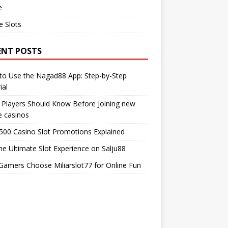
e
e Slots
ENT POSTS
to Use the Nagad88 App: Step-by-Step
ial
Players Should Know Before Joining new
e casinos
00 Casino Slot Promotions Explained
he Ultimate Slot Experience on Salju88
amers Choose Miliarslot77 for Online Fun