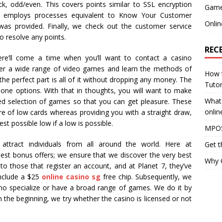
lack, odd/even. This covers points similar to SSL encryption
Gam
o employs processes equivalent to Know Your Customer
Onlin
was provided. Finally, we check out the customer service
to resolve any points.
REC
here’ll come a time when you’ll want to contact a casino
cover a wide range of video games and learn the methods of
How 
he perfect part is all of it without dropping any money. The
Tutor
phone options. With that in thoughts, you will want to make
What 
ded selection of games so that you can get pleasure. These
onlin
re of low cards whereas providing you with a straight draw,
est possible low if a low is possible.
MPO5
attract individuals from all around the world. Here at
Get t
est bonus offers; we ensure that we discover the very best
Why G
o those that register an account, and at Planet 7, they’ve
nclude a $25
online casino sg
free chip. Subsequently, we
ino specialize or have a broad range of games. We do it by
 In the beginning, we try whether the casino is licensed or not