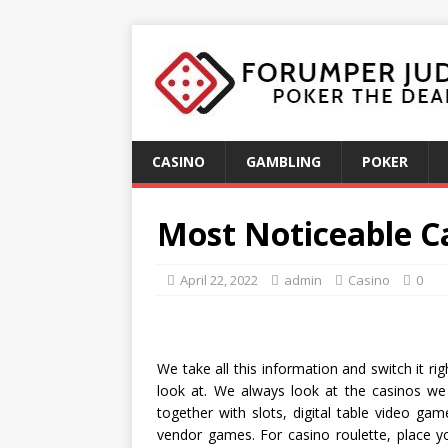
CASINO
GAMBLING
POKER
Most Noticeable C
April 22, 2022
admin
Casino
0
We take all this information and switch it ri
look at. We always look at the casinos we
together with slots, digital table video gam
vendor games. For casino roulette, place y