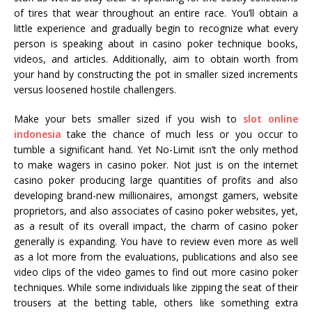
of tires that wear throughout an entire race. You’ll obtain a
little experience and gradually begin to recognize what every
person is speaking about in casino poker technique books,
videos, and articles. Additionally, aim to obtain worth from
your hand by constructing the pot in smaller sized increments
versus loosened hostile challengers.
Make your bets smaller sized if you wish to
slot online
indonesia
take the chance of much less or you occur to
tumble a significant hand. Yet No-Limit isn’t the only method
to make wagers in casino poker. Not just is on the internet
casino poker producing large quantities of profits and also
developing brand-new millionaires, amongst gamers, website
proprietors, and also associates of casino poker websites, yet,
as a result of its overall impact, the charm of casino poker
generally is expanding. You have to review even more as well
as a lot more from the evaluations, publications and also see
video clips of the video games to find out more casino poker
techniques. While some individuals like zipping the seat of their
trousers at the betting table, others like something extra