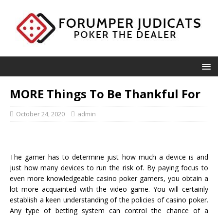
MORE Things To Be Thankful For
October 24, 2020
admin
The gamer has to determine just how much a device is and
just how many devices to run the risk of. By paying focus to
even more knowledgeable casino poker gamers, you obtain a
lot more acquainted with the video game. You will certainly
establish a keen understanding of the policies of casino poker.
Any type of betting system can control the chance of a