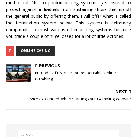
methodical. Not to pardon betting systems, yet instead to
protect against individuals from sustaining those that rip-off
the general public by offering them, I will offer what is called
the termination system below. This system is extremely
comparable to most various other betting systems because
you trade a couple of huge losses for a lot of little victories.
ONLINE CASINO
PREVIOUS
NT Code Of Practice For Responsible Online
Gambling
NEXT
Devices You Need When Starting Your Gambling Website