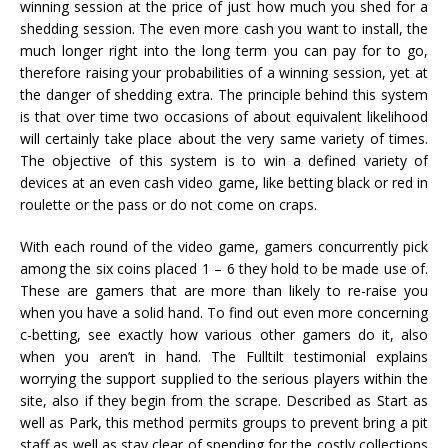
winning session at the price of just how much you shed for a
shedding session. The even more cash you want to install, the
much longer right into the long term you can pay for to go,
therefore raising your probabilities of a winning session, yet at
the danger of shedding extra. The principle behind this system
is that over time two occasions of about equivalent likelihood
will certainly take place about the very same variety of times.
The objective of this system is to win a defined variety of
devices at an even cash video game, like betting black or red in
roulette or the pass or do not come on craps.
With each round of the video game, gamers concurrently pick
among the six coins placed 1 – 6 they hold to be made use of.
These are gamers that are more than likely to re-raise you
when you have a solid hand. To find out even more concerning
c-betting, see exactly how various other gamers do it, also
when you aren’t in hand. The Fulltilt testimonial explains
worrying the support supplied to the serious players within the
site, also if they begin from the scrape. Described as Start as
well as Park, this method permits groups to prevent bring a pit
staff as well as stay clear of spending for the costly collections