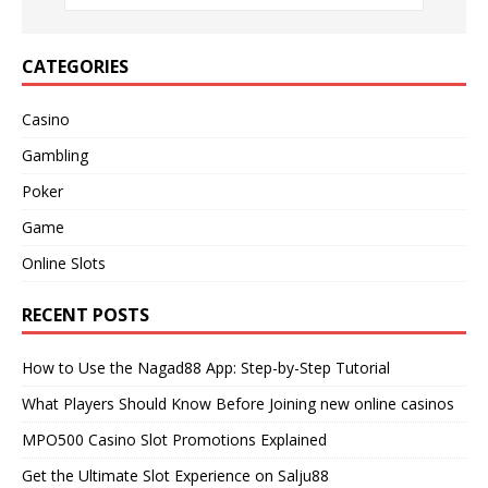
CATEGORIES
Casino
Gambling
Poker
Game
Online Slots
RECENT POSTS
How to Use the Nagad88 App: Step-by-Step Tutorial
What Players Should Know Before Joining new online casinos
MPO500 Casino Slot Promotions Explained
Get the Ultimate Slot Experience on Salju88