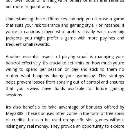
but lower odds of winning while others offer smaller rewards
but more frequent wins.
Understanding these differences can help you choose a game
that suits your risk tolerance and gaming style. For instance, if
you’re a cautious player who prefers steady wins over big
jackpots, you might prefer a game with more paylines and
frequent small rewards.
Another essential aspect of playing smart is managing your
bankroll effectively. It’s crucial to set limits on how much you’re
willing to spend per session or day and stick to them no
matter what happens during your gameplay. This strategy
helps prevent losses from spiraling out of control and ensures
that you always have funds available for future gaming
sessions.
It’s also beneficial to take advantage of bonuses offered by
Mega888. These bonuses often come in the form of free spins
or credits that can be used on specific slot games without
risking any real money. They provide an opportunity to explore