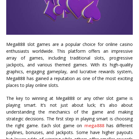
Mega888 slot games are a popular choice for online casino
enthusiasts worldwide. This platform offers an impressive
array of games, including traditional slots, progressive
jackpots, and various themed games. With its high-quality
graphics, engaging gameplay, and lucrative rewards system,
Mega888 has gained a reputation as one of the most exciting
places to play online slots.
The key to winning at Mega888 or any other slot game is
playing smart. It’s not just about luck; it’s also about
understanding the mechanics of the game and making
strategic decisions. The first step in playing smart is choosing
the right game. Each slot game on
mega888
has different
paylines, bonuses, and jackpots. Some have higher payouts