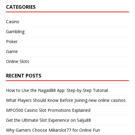
CATEGORIES
Casino
Gambling
Poker
Game
Online Slots
RECENT POSTS
How to Use the Nagad88 App: Step-by-Step Tutorial
What Players Should Know Before Joining new online casinos
MPO500 Casino Slot Promotions Explained
Get the Ultimate Slot Experience on Salju88
Why Gamers Choose Miliarslot77 for Online Fun