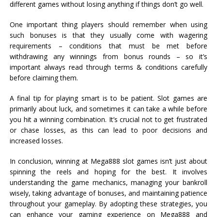
different games without losing anything if things don’t go well.
One important thing players should remember when using
such bonuses is that they usually come with wagering
requirements – conditions that must be met before
withdrawing any winnings from bonus rounds – so it’s
important always read through terms & conditions carefully
before claiming them.
A final tip for playing smart is to be patient. Slot games are
primarily about luck, and sometimes it can take a while before
you hit a winning combination. It’s crucial not to get frustrated
or chase losses, as this can lead to poor decisions and
increased losses.
In conclusion, winning at Mega888 slot games isn’t just about
spinning the reels and hoping for the best. It involves
understanding the game mechanics, managing your bankroll
wisely, taking advantage of bonuses, and maintaining patience
throughout your gameplay. By adopting these strategies, you
can enhance your gaming experience on Mega888 and