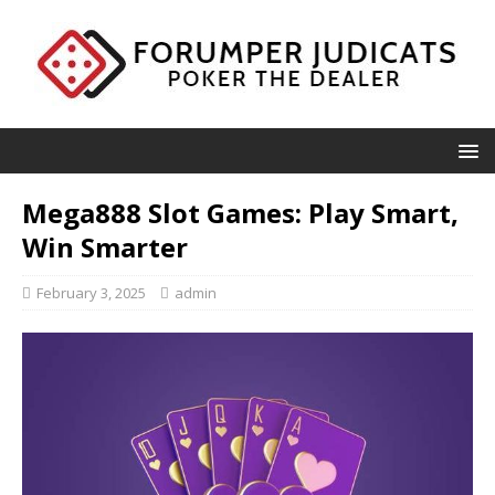
Mega888 Slot Games: Play Smart,
Win Smarter
February 3, 2025
admin