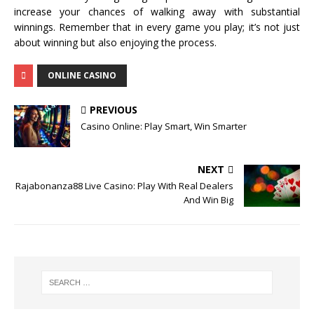
increase your chances of walking away with substantial
winnings. Remember that in every game you play; it’s not just
about winning but also enjoying the process.
ONLINE CASINO
PREVIOUS
Casino Online: Play Smart, Win Smarter
NEXT
Rajabonanza88 Live Casino: Play With Real Dealers
And Win Big