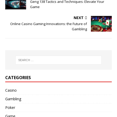
Geng 138 Tactics and Techniques: Elevate Your
Game
NEXT
Online Casino Gaming Innovations: the Future of
Gambling
CATEGORIES
Casino
Gambling
Poker
Game