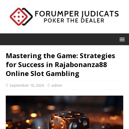
Mastering the Game: Strategies
for Success in Rajabonanza88
Online Slot Gambling
September 16, 2024
admin