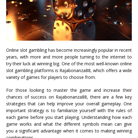
Online slot gambling has become increasingly popular in recent
years, with more and more people turning to the internet to
try their luck at winning big. One of the most well-known online
slot gambling platforms is Rajabonanza88, which offers a wide
variety of games for players to choose from.
For those looking to master the game and increase their
chances of success on Rajabonanza88, there are a few key
strategies that can help improve your overall gameplay. One
important strategy is to familiarize yourself with the rules of
each game before you start playing. Understanding how each
game works and what the different symbols mean can give
you a significant advantage when it comes to making winning
combinations.