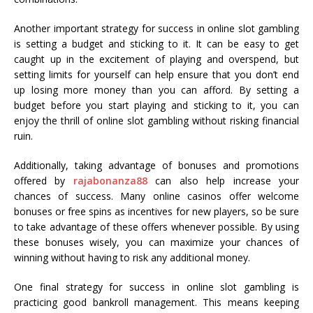
Another important strategy for success in online slot gambling
is setting a budget and sticking to it. It can be easy to get
caught up in the excitement of playing and overspend, but
setting limits for yourself can help ensure that you don’t end
up losing more money than you can afford. By setting a
budget before you start playing and sticking to it, you can
enjoy the thrill of online slot gambling without risking financial
ruin.
Additionally, taking advantage of bonuses and promotions
offered by
rajabonanza88
can also help increase your
chances of success. Many online casinos offer welcome
bonuses or free spins as incentives for new players, so be sure
to take advantage of these offers whenever possible. By using
these bonuses wisely, you can maximize your chances of
winning without having to risk any additional money.
One final strategy for success in online slot gambling is
practicing good bankroll management. This means keeping