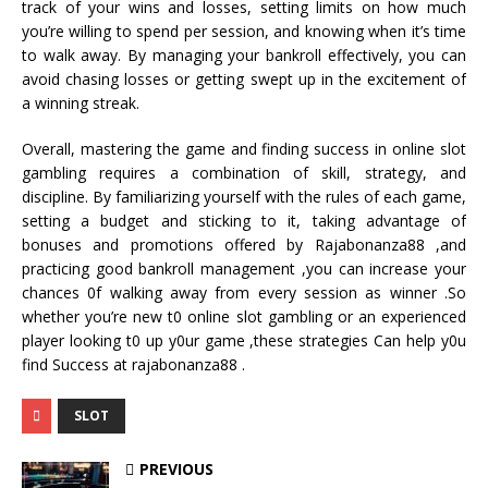
track of your wins and losses, setting limits on how much
you’re willing to spend per session, and knowing when it’s time
to walk away. By managing your bankroll effectively, you can
avoid chasing losses or getting swept up in the excitement of
a winning streak.
Overall, mastering the game and finding success in online slot
gambling requires a combination of skill, strategy, and
discipline. By familiarizing yourself with the rules of each game,
setting a budget and sticking to it, taking advantage of
bonuses and promotions offered by Rajabonanza88 ,and
practicing good bankroll management ,you can increase your
chances 0f walking away from every session as winner .So
whether you’re new t0 online slot gambling or an experienced
player looking t0 up y0ur game ,these strategies Can help y0u
find Success at rajabonanza88 .
SLOT
PREVIOUS