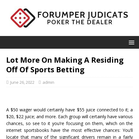
Lot More On Making A Residing
Off Of Sports Betting
June 26, 2022
admin
A $50 wager would certainly have $55 juice connected to it; a
$20, $22 juice; and more. Each group will certainly have various
chances, so see to it you’re focusing on them, which on the
internet sportsbooks have the most effective chances: You’ll
locate that many of the significant drivers remain in a fairly