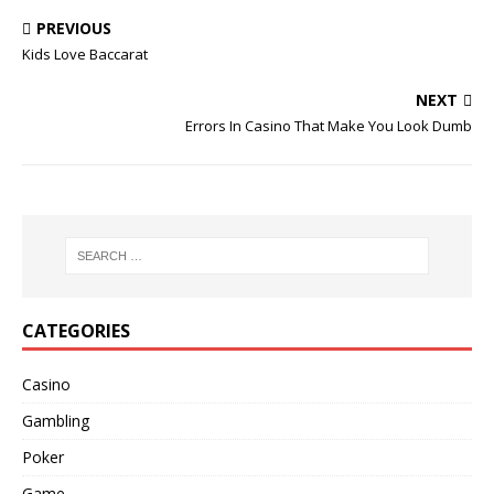
PREVIOUS
Kids Love Baccarat
NEXT
Errors In Casino That Make You Look Dumb
CATEGORIES
Casino
Gambling
Poker
Game