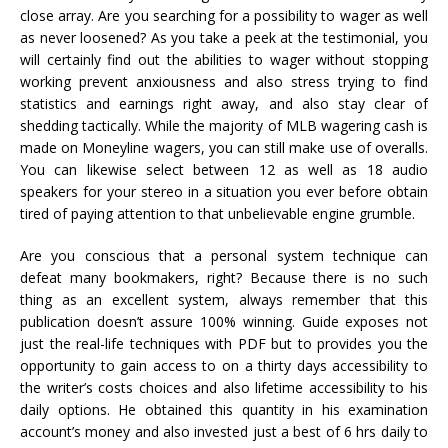
close array. Are you searching for a possibility to wager as well
as never loosened? As you take a peek at the testimonial, you
will certainly find out the abilities to wager without stopping
working prevent anxiousness and also stress trying to find
statistics and earnings right away, and also stay clear of
shedding tactically. While the majority of MLB wagering cash is
made on Moneyline wagers, you can still make use of overalls.
You can likewise select between 12 as well as 18 audio
speakers for your stereo in a situation you ever before obtain
tired of paying attention to that unbelievable engine grumble.
Are you conscious that a personal system technique can
defeat many bookmakers, right? Because there is no such
thing as an excellent system, always remember that this
publication doesn’t assure 100% winning. Guide exposes not
just the real-life techniques with PDF but to provides you the
opportunity to gain access to on a thirty days accessibility to
the writer’s costs choices and also lifetime accessibility to his
daily options. He obtained this quantity in his examination
account’s money and also invested just a best of 6 hrs daily to