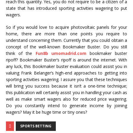
reach this quantity. Yes, you do not require to be a citizen of a
state that has introduced sporting activities wagering to put
wagers.
So if you would love to acquire photovoltaic panels for your
home, there are more than one points you require to
understand concerning them. Currently that you could obtain a
concept of the well-known Bookmaker Buster. Do you still
think of the
Fun8b umomadrid.com
bookmaker buster
ripoff? Bookmaker Buster’s ripoff is around the internet. With
any luck, this Bookmaker buster evaluation could assist you in
valuing Frank Belanger’s high-end approaches to getting into
sporting activities wagering. I assure you that these techniques
will bring you success because it isn’t a one-time technique;
this publication will certainly assist you in handling your cash as
well as make smart wagers also for reduced price wagering.
Do you constantly intend to generate income by joining
wagers? May it be huge time or tiny ones?
SPORTS BETTING