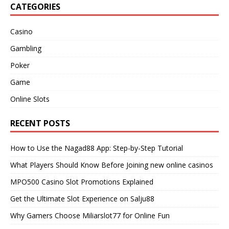
CATEGORIES
Casino
Gambling
Poker
Game
Online Slots
RECENT POSTS
How to Use the Nagad88 App: Step-by-Step Tutorial
What Players Should Know Before Joining new online casinos
MPO500 Casino Slot Promotions Explained
Get the Ultimate Slot Experience on Salju88
Why Gamers Choose Miliarslot77 for Online Fun