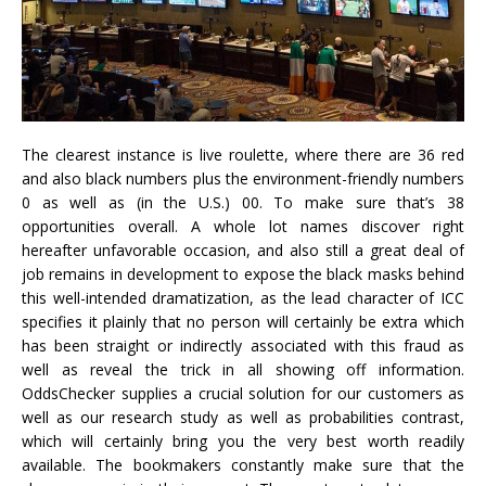
The clearest instance is live roulette, where there are 36 red
and also black numbers plus the environment-friendly numbers
0 as well as (in the U.S.) 00. To make sure that’s 38
opportunities overall. A whole lot names discover right
hereafter unfavorable occasion, and also still a great deal of
job remains in development to expose the black masks behind
this well-intended dramatization, as the lead character of ICC
specifies it plainly that no person will certainly be extra which
has been straight or indirectly associated with this fraud as
well as reveal the trick in all showing off information.
OddsChecker supplies a crucial solution for our customers as
well as our research study as well as probabilities contrast,
which will certainly bring you the very best worth readily
available. The bookmakers constantly make sure that the