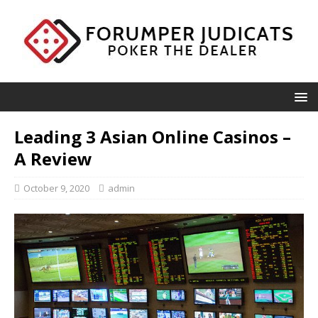
Leading 3 Asian Online Casinos –
A Review
October 9, 2020
admin