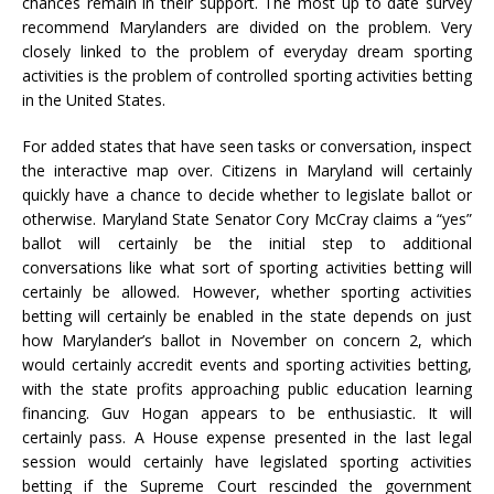
chances remain in their support. The most up to date survey
recommend Marylanders are divided on the problem. Very
closely linked to the problem of everyday dream sporting
activities is the problem of controlled sporting activities betting
in the United States.
For added states that have seen tasks or conversation, inspect
the interactive map over. Citizens in Maryland will certainly
quickly have a chance to decide whether to legislate ballot or
otherwise. Maryland State Senator Cory McCray claims a “yes”
ballot will certainly be the initial step to additional
conversations like what sort of sporting activities betting will
certainly be allowed. However, whether sporting activities
betting will certainly be enabled in the state depends on just
how Marylander’s ballot in November on concern 2, which
would certainly accredit events and sporting activities betting,
with the state profits approaching public education learning
financing. Guv Hogan appears to be enthusiastic. It will
certainly pass. A House expense presented in the last legal
session would certainly have legislated sporting activities
betting if the Supreme Court rescinded the government