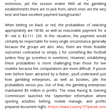
restriction, yet the session ended. With all the gambling
establishments there are to pick from, which ones are the very
best and have excellent payment backgrounds?
When betting on black or red, the probabilities of selecting
appropriately are 18/38, as well as reasonable payment for a
$1 risk is $2.111. 220. In this situation, the payment would
certainly be respectable for every single circumstance generally
because the groups are also. Also, there are three feasible
outcomes contrasted to simply 2 for something like football
(unless they go scoreless in overtime). However, establishing
these probabilities is more challenging than those for live
roulette because the computations are more difficult. If you’ve
ever before been attracted by a flutter, you’ll understand just
how gambling enterprises, as well as bookies, pile the
probabilities versus you. Out of that, the gambling enterprises
maintained $5 million in profits. The Iowa Racing & Gaming
Commission launched the September information where
sporting activities betting, mobile manage, and profits
prepared document highs.
https://www.Luxury777perak.com