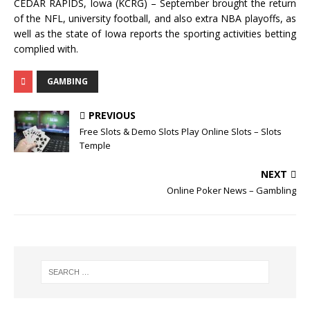
CEDAR RAPIDS, Iowa (KCRG) – September brought the return
of the NFL, university football, and also extra NBA playoffs, as
well as the state of Iowa reports the sporting activities betting
complied with.
GAMBING
PREVIOUS
Free Slots & Demo Slots Play Online Slots – Slots
Temple
NEXT
Online Poker News – Gambling