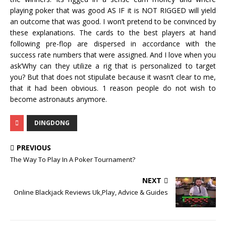
playing poker that was good AS IF it is NOT RIGGED will yield
an outcome that was good. I won’t pretend to be convinced by
these explanations. The cards to the best players at hand
following pre-flop are dispersed in accordance with the
success rate numbers that were assigned. And I love when you
ask’Why can they utilize a rig that is personalized to target
you? But that does not stipulate because it wasn’t clear to me,
that it had been obvious. 1 reason people do not wish to
become astronauts anymore.
DINGDONG
PREVIOUS
The Way To Play In A Poker Tournament?
NEXT
Online Blackjack Reviews Uk,Play, Advice & Guides