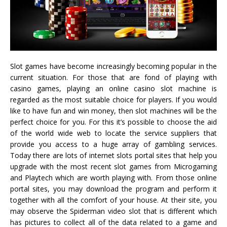
Slot games have become increasingly becoming popular in the
current situation. For those that are fond of playing with
casino games, playing an online casino slot machine is
regarded as the most suitable choice for players. If you would
like to have fun and win money, then slot machines will be the
perfect choice for you. For this it’s possible to choose the aid
of the world wide web to locate the service suppliers that
provide you access to a huge array of gambling services.
Today there are lots of internet slots portal sites that help you
upgrade with the most recent slot games from Microgaming
and Playtech which are worth playing with. From those online
portal sites, you may download the program and perform it
together with all the comfort of your house. At their site, you
may observe the Spiderman video slot that is different which
has pictures to collect all of the data related to a game and