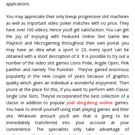
applications.
You may appreciate their only lineup progressive slot machines
as well as important video poker matches with no price. They
have over 100 videos; hence you’ll get satisfaction. You can get
the joy of enjoying with Featured Online Slot Game like
Playtech and Microgaming throughout their own portal. you
may have an idea what a sport is 23, every sport can be
obtained with a short description of it. It is possible to try out a
number of the video slot games Lions Pride, Argyle Open, Pink
panther and namely The Punisher . They’ve gained enormous
popularity in the new couple of years because of graphics
quality which gives an individual a wonderful enjoyment. Then
you’re at the place for this, if you want to perform with Classic
Single Line Slots. They’ve incorporated the best collection of a
classic in addition to popular
judi dingdong online
games.
You have to enroll yourself using start playing games and their
site. Whatever amount you’ll win that is going to be
immediately transferred into your account at your
convenience. The specialists only take advantage of