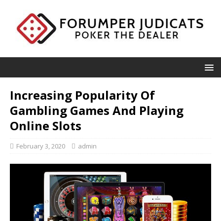
Increasing Popularity Of
Gambling Games And Playing
Online Slots
February 3, 2020
admin