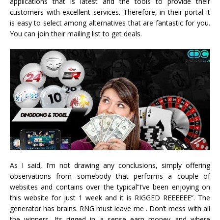
applications that is latest and the tools to provide their
customers with excellent services. Therefore, in their portal it
is easy to select among alternatives that are fantastic for you.
You can join their mailing list to get deals.
As I said, I’m not drawing any conclusions, simply offering
observations from somebody that performs a couple of
websites and contains over the typical”I’ve been enjoying on
this website for just 1 week and it is RIGGED REEEEEE”. The
generator has brains. RNG must leave me . Don’t mess with all
the winners. Its rigged in a sense earn money and where