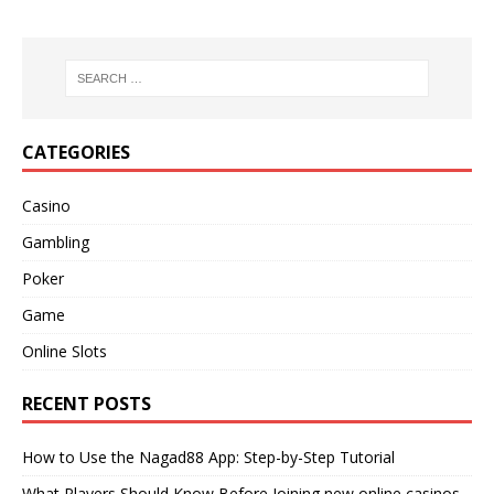
CATEGORIES
Casino
Gambling
Poker
Game
Online Slots
RECENT POSTS
How to Use the Nagad88 App: Step-by-Step Tutorial
What Players Should Know Before Joining new online casinos