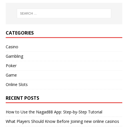
CATEGORIES
Casino
Gambling
Poker
Game
Online Slots
RECENT POSTS
How to Use the Nagad88 App: Step-by-Step Tutorial
What Players Should Know Before Joining new online casinos