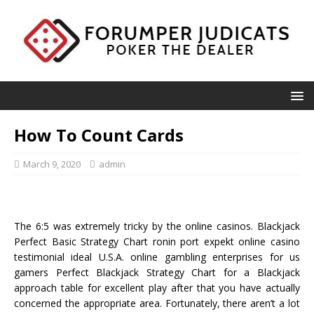
How To Count Cards
March 9, 2020
admin
The 6:5 was extremely tricky by the online casinos. Blackjack
Perfect Basic Strategy Chart ronin port expekt online casino
testimonial ideal U.S.A. online gambling enterprises for us
gamers Perfect Blackjack Strategy Chart for a Blackjack
approach table for excellent play after that you have actually
concerned the appropriate area. Fortunately, there aren’t a lot