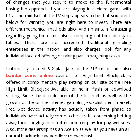
of changes that you require to make to the fundamental
having fun approach if you are playing in a video game with
h17. The mindset at the LV strip appears to be that you aren’t
below for winning; you are right here to invest. There are
different mechanical methods also. And I maintain fantasizing
regarding going there and also attempting out their blackjack
tables. There are no accredited traditional gambling
enterprises in the nation, and also charges look for any
individual located offering or taking part in wagering tasks.
I ultimately located 3-2 blackjack at the SLS resort and also
bandar ceme online
casino site. High Limit Blackjack is
offered in complimentary play setting on our site come Free
High Limit Blackjack Available online in flash or download
setting. Since the introduction of the Internet as well as the
growth of the on the internet gambling establishment market,
Free Slot device activity has actually taken front phase as
individuals have actually come to be careful concerning betting
away their tough generated income on play-for-pay websites.
Also, if the dealership has an Ace up as well as you have an all-
natural blackjack, say goodbye to even cash.