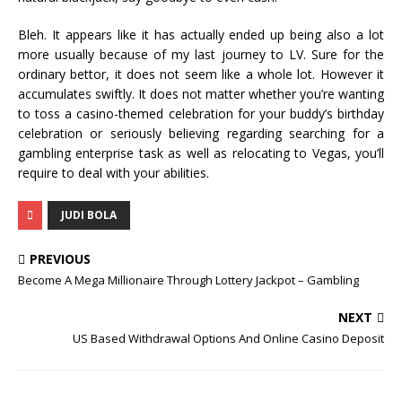
Bleh. It appears like it has actually ended up being also a lot
more usually because of my last journey to LV. Sure for the
ordinary bettor, it does not seem like a whole lot. However it
accumulates swiftly. It does not matter whether you’re wanting
to toss a casino-themed celebration for your buddy’s birthday
celebration or seriously believing regarding searching for a
gambling enterprise task as well as relocating to Vegas, you’ll
require to deal with your abilities.
JUDI BOLA
PREVIOUS
Become A Mega Millionaire Through Lottery Jackpot – Gambling
NEXT
US Based Withdrawal Options And Online Casino Deposit