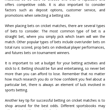
offers competitive odds. It is also important to consider
factors such as deposit options, customer service, and
promotions when selecting a betting site.
When placing bets on cricket matches, there are several types
of bets to consider. The most common type of bet is a
straight bet, where you simply pick which team will win the
match. Other popular types of bets include over/under bets on
total runs scored, prop bets on individual player performances,
and futures bets on tournament winners.
It is important to set a budget for your betting activities and
stick to it. Betting should be fun and entertaining, so never bet
more than you can afford to lose. Remember that no matter
how much research you do or how confident you feel about a
particular bet, there is always an element of luck involved in
sports betting.
Another key tip for successful betting on cricket matches is to
shop around for the best odds. Different sportsbooks may