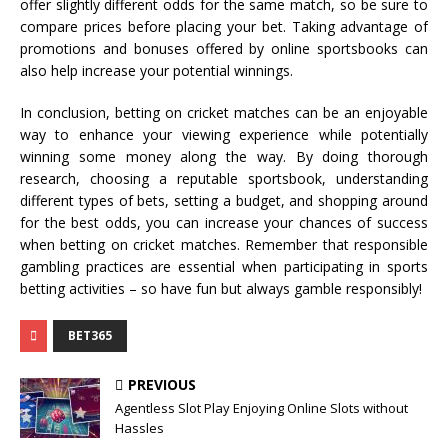
offer slightly different odds for the same match, so be sure to
compare prices before placing your bet. Taking advantage of
promotions and bonuses offered by online sportsbooks can
also help increase your potential winnings.
In conclusion, betting on cricket matches can be an enjoyable
way to enhance your viewing experience while potentially
winning some money along the way. By doing thorough
research, choosing a reputable sportsbook, understanding
different types of bets, setting a budget, and shopping around
for the best odds, you can increase your chances of success
when betting on cricket matches. Remember that responsible
gambling practices are essential when participating in sports
betting activities – so have fun but always gamble responsibly!
BET365
PREVIOUS
Agentless Slot Play Enjoying Online Slots without
Hassles