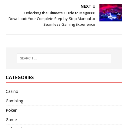
NEXT
Unlocking the Ultimate Guide to Mega888
Download: Your Complete Step-by-Step Manual to
Seamless Gaming Experience
CATEGORIES
Casino
Gambling
Poker
Game