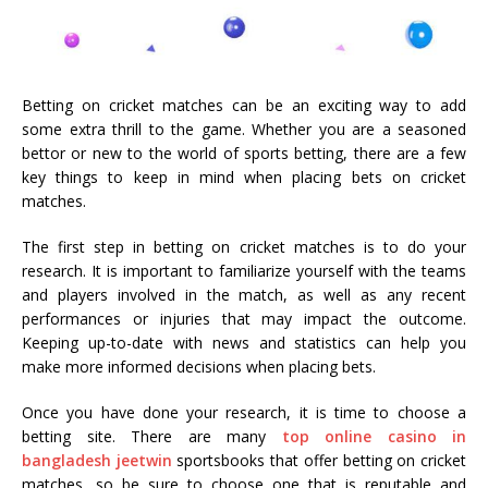
Betting on cricket matches can be an exciting way to add
some extra thrill to the game. Whether you are a seasoned
bettor or new to the world of sports betting, there are a few
key things to keep in mind when placing bets on cricket
matches.
The first step in betting on cricket matches is to do your
research. It is important to familiarize yourself with the teams
and players involved in the match, as well as any recent
performances or injuries that may impact the outcome.
Keeping up-to-date with news and statistics can help you
make more informed decisions when placing bets.
Once you have done your research, it is time to choose a
betting site. There are many
top online casino in
bangladesh jeetwin
sportsbooks that offer betting on cricket
matches, so be sure to choose one that is reputable and