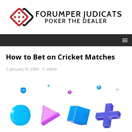
How to Bet on Cricket Matches
January 15, 2024
admin