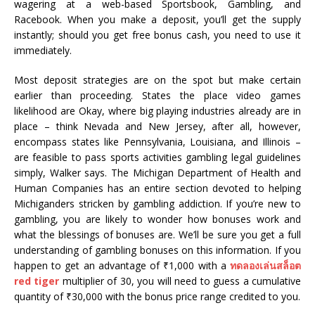
wagering at a web-based Sportsbook, Gambling, and
Racebook. When you make a deposit, you’ll get the supply
instantly; should you get free bonus cash, you need to use it
immediately.
Most deposit strategies are on the spot but make certain
earlier than proceeding. States the place video games
likelihood are Okay, where big playing industries already are in
place – think Nevada and New Jersey, after all, however,
encompass states like Pennsylvania, Louisiana, and Illinois –
are feasible to pass sports activities gambling legal guidelines
simply, Walker says. The Michigan Department of Health and
Human Companies has an entire section devoted to helping
Michiganders stricken by gambling addiction. If you’re new to
gambling, you are likely to wonder how bonuses work and
what the blessings of bonuses are. We’ll be sure you get a full
understanding of gambling bonuses on this information. If you
happen to get an advantage of ₹1,000 with a
ทดลองเล่นสล็อต
red tiger
multiplier of 30, you will need to guess a cumulative
quantity of ₹30,000 with the bonus price range credited to you.