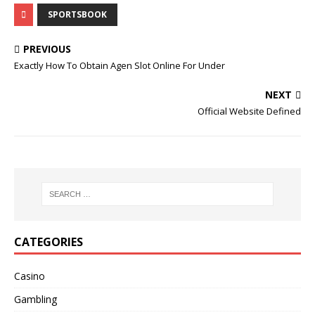
SPORTSBOOK
PREVIOUS
Exactly How To Obtain Agen Slot Online For Under
NEXT
Official Website Defined
CATEGORIES
Casino
Gambling