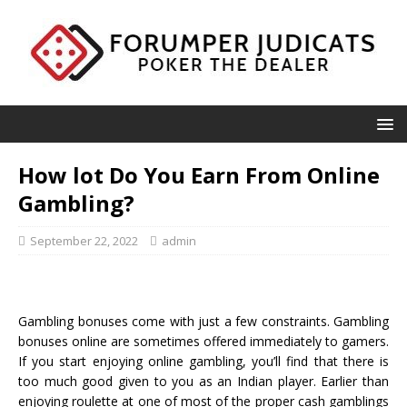
How lot Do You Earn From Online
Gambling?
September 22, 2022
admin
Gambling bonuses come with just a few constraints. Gambling
bonuses online are sometimes offered immediately to gamers.
If you start enjoying online gambling, you’ll find that there is
too much good given to you as an Indian player. Earlier than
enjoying roulette at one of most of the proper cash gamblings