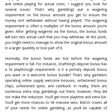
and online playing for actual coins, I suggest you look for
several issues. That’s why gamblings put a wagering
requirement on the bonus amount you get to ensure the
money isn’t withdrawn without having played. The wagering
requirement is often a multiplier of the bonus amount you’re
given. After getting wagered via the bonus, the bonus funds
will turn into actual cash that you may withdraw. At this point,
you might need to manage to show the original bonus amount
in a larger quantity or lose part of it.
Normally, the bonus funds are lost before the wagering
requirement is full. For instance, DraftKing’s deposit bonus has
a 5x playthrough requirement. Is it a primary deposit bonus
you want or a welcome bonus bundle? That’s why gamblers
operating online supply welcome bonuses, unfastened bonus
chips, unfastened spins, and cashback. In reality, there are
numerous extra stay gamblings out there; however, they did
not make the reduction. You’ll get more playtime and extra fun.
You’ll get more chances to hit massive wins. BetUS covers all
of your needs for online gambling, as you’ll be capable of