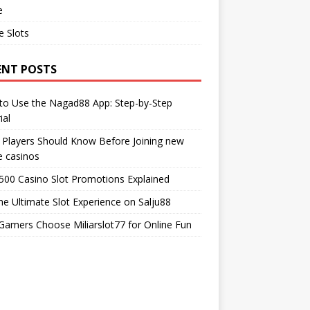
e
e Slots
ENT POSTS
to Use the Nagad88 App: Step-by-Step
ial
Players Should Know Before Joining new
e casinos
00 Casino Slot Promotions Explained
he Ultimate Slot Experience on Salju88
amers Choose Miliarslot77 for Online Fun