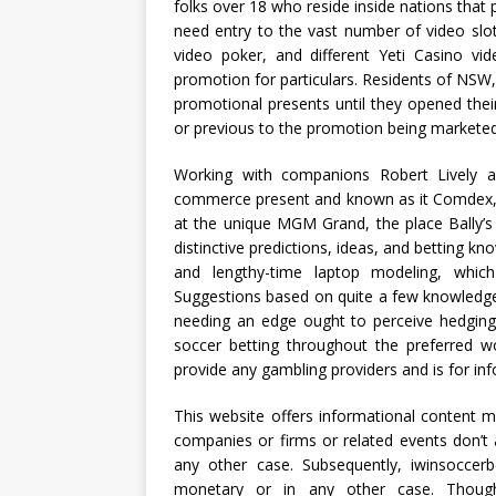
folks over 18 who reside inside nations that 
need entry to the vast number of video slots
video poker, and different Yeti Casino v
promotion for particulars. Residents of NSW, 
promotional presents until they opened thei
or previous to the promotion being marketed
Working with companions Robert Lively a
commerce present and known as it Comdex, a 
at the unique MGM Grand, the place Bally’s
distinctive predictions, ideas, and betting kn
and lengthy-time laptop modeling, which
Suggestions based on quite a few knowledge
needing an edge ought to perceive hedgin
soccer betting throughout the preferred w
provide any gambling providers and is for inf
This website offers informational content ma
companies or firms or related events don’t 
any other case. Subsequently, iwinsoccerb
monetary or in any other case. Thou