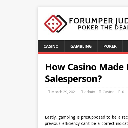
CASINO
GAMBLING
POKER
How Casino Made 
Salesperson?
March 29, 2021
admin
Casino
0
Lastly, gambling is presupposed to be a rec
previous efficiency can’t be a correct indica