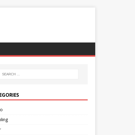
EGORIES
no
ling
r