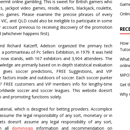
permit online gambling. This is sweet for British gamers who
Gam
, jackpot video games, reside, sellers, blackjack, roulette,
Onlin
ideo games. Please examine the precise phrases of every
VIC, and QLD could also be ineligible to participate in some
r account previous to receiving discovery of the promotion
REC
 (whichever happens first).
How 
nd Richard Katzeff, Adelson organized the primary tech
Tutor
portmanteau of Pc Sellers Exhibition, in 1979. It was held
 now stands, with 167 exhibitors and 3,904 attendees. The
What 
owledge are primarily based on in-depth statistical evaluation
onlin
 gives soccer predictions, FREE Suggestions, and VIP
MPO5
 factors inside and outdoors of soccer. Each soccer punter
g? FREE customers and VIP members info for lengthy-time
Get t
orldwide soccer and soccer leagues. This website doesn’t
Why G
o and promoting functions solely.
terial, which is designed for betting providers. Accomplice
assume the legal responsibility of any sort, monetary or in
ets doesn’t assume any legal responsibility of any sort,
gh all
dominoqq
information and recommendation on