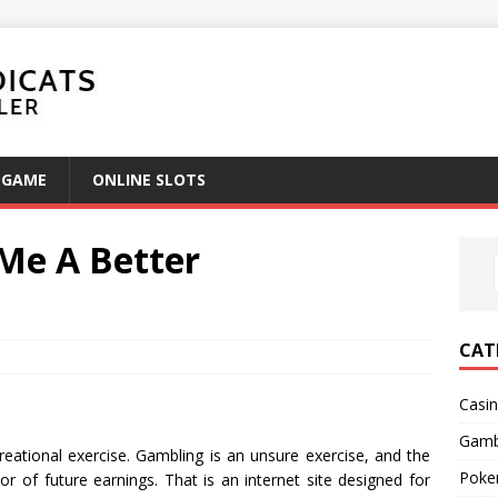
GAME
ONLINE SLOTS
Me A Better
CAT
Casi
Gamb
reational exercise. Gambling is an unsure exercise, and the
Poke
tor of future earnings. That is an internet site designed for