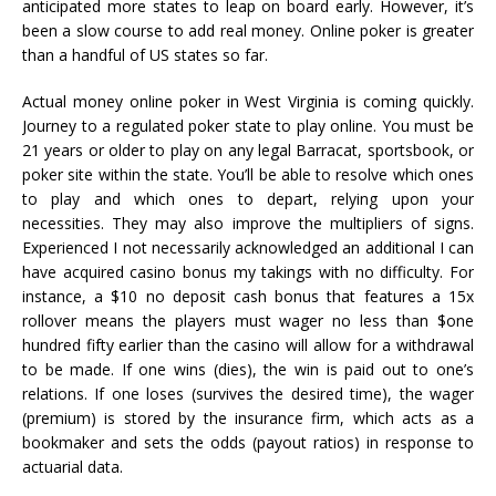
anticipated more states to leap on board early. However, it’s
been a slow course to add real money. Online poker is greater
than a handful of US states so far.
Actual money online poker in West Virginia is coming quickly.
Journey to a regulated poker state to play online. You must be
21 years or older to play on any legal Barracat, sportsbook, or
poker site within the state. You’ll be able to resolve which ones
to play and which ones to depart, relying upon your
necessities. They may also improve the multipliers of signs.
Experienced I not necessarily acknowledged an additional I can
have acquired casino bonus my takings with no difficulty. For
instance, a $10 no deposit cash bonus that features a 15x
rollover means the players must wager no less than $one
hundred fifty earlier than the casino will allow for a withdrawal
to be made. If one wins (dies), the win is paid out to one’s
relations. If one loses (survives the desired time), the wager
(premium) is stored by the insurance firm, which acts as a
bookmaker and sets the odds (payout ratios) in response to
actuarial data.