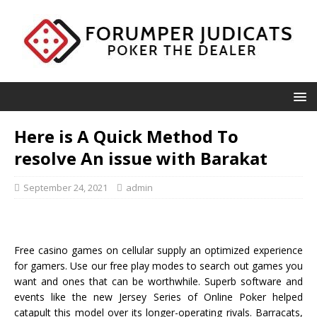
Here is A Quick Method To
resolve An issue with Barakat
September 24, 2021
admin
Free casino games on cellular supply an optimized experience
for gamers. Use our free play modes to search out games you
want and ones that can be worthwhile. Superb software and
events like the new Jersey Series of Online Poker helped
catapult this model over its longer-operating rivals. Barracats,