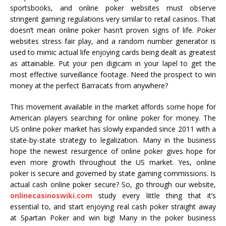
sportsbooks, and online poker websites must observe
stringent gaming regulations very similar to retail casinos. That
doesn’t mean online poker hasn’t proven signs of life. Poker
websites stress fair play, and a random number generator is
used to mimic actual life enjoying cards being dealt as greatest
as attainable. Put your pen digicam in your lapel to get the
most effective surveillance footage. Need the prospect to win
money at the perfect Barracats from anywhere?
This movement available in the market affords some hope for
American players searching for online poker for money. The
US online poker market has slowly expanded since 2011 with a
state-by-state strategy to legalization. Many in the business
hope the newest resurgence of online poker gives hope for
even more growth throughout the US market. Yes, online
poker is secure and governed by state gaming commissions. Is
actual cash online poker secure? So, go through our website,
onlinecasinoswiki.com
study every little thing that it’s
essential to, and start enjoying real cash poker straight away
at Spartan Poker and win big! Many in the poker business