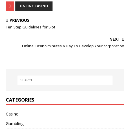
ONLINE CASINO
PREVIOUS
Ten Step Guidelines for Slot
NEXT
Online Casino minutes A Day To Develop Your corporation
CATEGORIES
Casino
Gambling