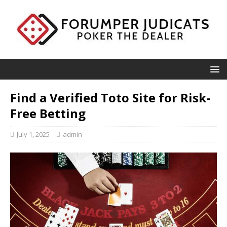
Find a Verified Toto Site for Risk-
Free Betting
July 1, 2025
admin