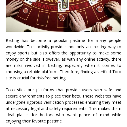
Betting has become a popular pastime for many people
worldwide. This activity provides not only an exciting way to
enjoy sports but also offers the opportunity to make some
money on the side. However, as with any online activity, there
are risks involved in betting, especially when it comes to
choosing a reliable platform. Therefore, finding a verified Toto
site is crucial for risk-free betting.
Toto sites are platforms that provide users with safe and
secure environments to place their bets. These websites have
undergone rigorous verification processes ensuring they meet
all necessary legal and safety requirements. This makes them
ideal places for bettors who want peace of mind while
enjoying their favorite pastime.