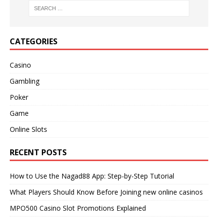
CATEGORIES
Casino
Gambling
Poker
Game
Online Slots
RECENT POSTS
How to Use the Nagad88 App: Step-by-Step Tutorial
What Players Should Know Before Joining new online casinos
MPO500 Casino Slot Promotions Explained