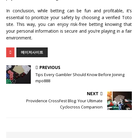
In conclusion, while betting can be fun and profitable, it’s
essential to prioritize your safety by choosing a verified Toto
site. This way, you can enjoy risk-free betting knowing that
your personal information is secure and you’re playing in a fair
environment.
메이저사이트
PREVIOUS
Tips Every Gambler Should Know Before Joining
mpo888
NEXT
Providence CrossFest Blog: Your Ultimate
Cyclocross Companion