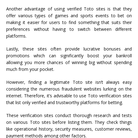
Another advantage of using verified Toto sites is that they
offer various types of games and sports events to bet on
making it easier for users to find something that suits their
preferences without having to switch between different
platforms.
Lastly, these sites often provide lucrative bonuses and
promotions which can significantly boost your bankroll
allowing you more chances of winning big without spending
much from your pocket.
However, finding a legitimate Toto site isn’t always easy
considering the numerous fraudulent websites lurking on the
internet. Therefore, it’s advisable to use Toto verification sites
that list only verified and trustworthy platforms for betting.
These verification sites conduct thorough research and tests
on various Toto sites before listing them. They check things
like operational history, security measures, customer reviews,
payment methods among other factors.