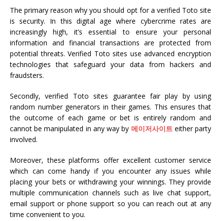
The primary reason why you should opt for a verified Toto site
is security. In this digital age where cybercrime rates are
increasingly high, it’s essential to ensure your personal
information and financial transactions are protected from
potential threats. Verified Toto sites use advanced encryption
technologies that safeguard your data from hackers and
fraudsters.
Secondly, verified Toto sites guarantee fair play by using
random number generators in their games. This ensures that
the outcome of each game or bet is entirely random and
cannot be manipulated in any way by
메이저사이트
either party
involved.
Moreover, these platforms offer excellent customer service
which can come handy if you encounter any issues while
placing your bets or withdrawing your winnings. They provide
multiple communication channels such as live chat support,
email support or phone support so you can reach out at any
time convenient to you.