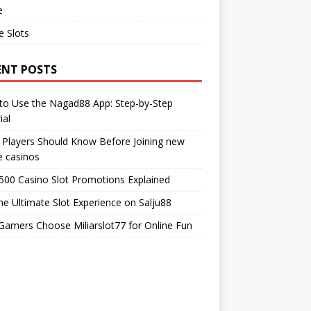
e
e Slots
ENT POSTS
to Use the Nagad88 App: Step-by-Step
ial
Players Should Know Before Joining new
e casinos
00 Casino Slot Promotions Explained
he Ultimate Slot Experience on Salju88
amers Choose Miliarslot77 for Online Fun