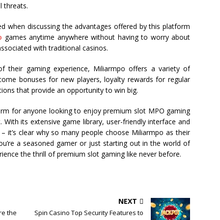
l threats.
d when discussing the advantages offered by this platform
o
games anytime anywhere without having to worry about
ssociated with traditional casinos.
 their gaming experience, Miliarmpo offers a variety of
ome bonuses for new players, loyalty rewards for regular
ions that provide an opportunity to win big.
atform for anyone looking to enjoy premium slot MPO gaming
 With its extensive game library, user-friendly interface and
 it’s clear why so many people choose Miliarmpo as their
u’re a seasoned gamer or just starting out in the world of
rience the thrill of premium slot gaming like never before.
NEXT
re the
Spin Casino Top Security Features to