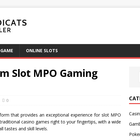
GAME
ONLINE SLOTS
um Slot MPO Gaming
CAT
0
Casi
form that provides an exceptional experience for slot MPO
 traditional casino games right to your fingertips, with a wide
Gamb
 tastes and skill levels.
Poke