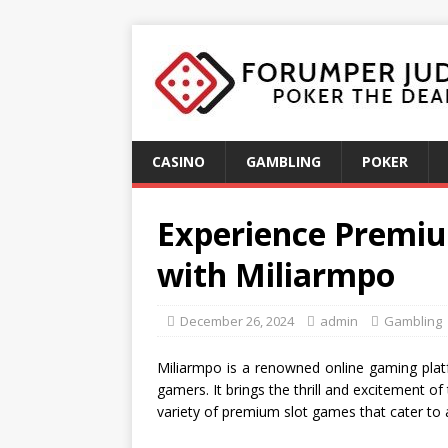
CASINO
GAMBLING
POKER
Experience Premi
with Miliarmpo
December 26, 2024
admin
Gambling
Miliarmpo is a renowned online gaming plat
gamers. It brings the thrill and excitement of
variety of premium slot games that cater to all