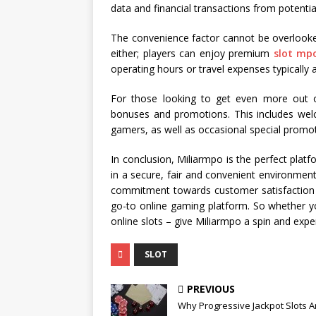
data and financial transactions from potentia
The convenience factor cannot be overlooke
either; players can enjoy premium
slot mp
operating hours or travel expenses typically a
For those looking to get even more out of
bonuses and promotions. This includes welc
gamers, as well as occasional special promot
In conclusion, Miliarmpo is the perfect pl
in a secure, fair and convenient environment.
commitment towards customer satisfaction –
go-to online gaming platform. So whether yo
online slots – give Miliarmpo a spin and expe
SLOT
PREVIOUS
Why Progressive Jackpot Slots A