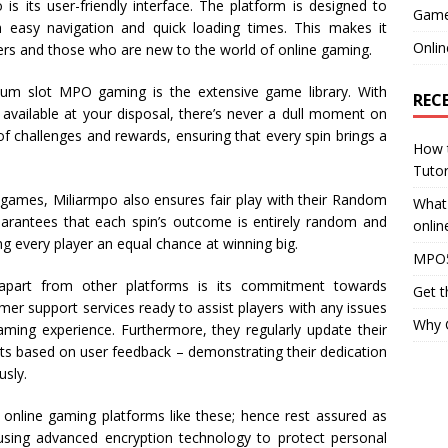
 is its user-friendly interface. The platform is designed to
Gam
 easy navigation and quick loading times. This makes it
Onlin
ers and those who are new to the world of online gaming.
ium slot MPO gaming is the extensive game library. With
REC
 available at your disposal, there’s never a dull moment on
of challenges and rewards, ensuring that every spin brings a
How 
Tutor
f games, Miliarmpo also ensures fair play with their Random
What 
arantees that each spin’s outcome is entirely random and
onlin
ng every player an equal chance at winning big.
MPO5
apart from other platforms is its commitment towards
Get t
mer support services ready to assist players with any issues
Why G
aming experience. Furthermore, they regularly update their
s based on user feedback – demonstrating their dedication
sly.
 online gaming platforms like these; hence rest assured as
 using advanced encryption technology to protect personal