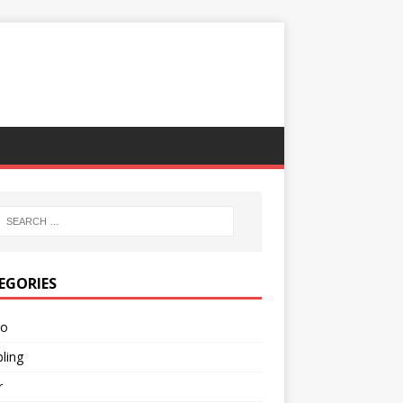
EGORIES
no
ling
r