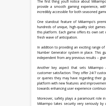
The first thing you’ll notice about Miliarmpo
provide a smooth gaming experience, with
incredibly accessible for both seasoned gam
One standout feature of Miliarmpo’s prem
hundreds of unique, high-quality slot games
this platform. Each game offers its own set 
fresh wave of anticipation.
In addition to providing an exciting range o
Number Generator system in place. This gu
independent from any previous results – givi
Another key aspect that sets Miliarmpo 
customer satisfaction. They offer 24/7 custo
or queries they may have regarding their g
platform with new features and improvement
towards enhancing user experience continuou
Moreover, safety plays a paramount role in
Miliarmpo takes security very seriously by