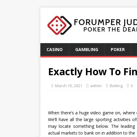
CASINO
GAMBLING
POKER
Exactly How To Fi
March 10, 2021
admin
Betting
0
When there’s a huge video game on, where do
We’ll have all the large sporting activities o
may locate something below. The leading S
actual markets to bank on in addition to th