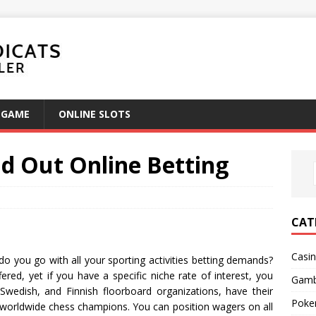
GAME
ONLINE SLOTS
nd Out Online Betting
CAT
Casi
 you go with all your sporting activities betting demands?
ffered, yet if you have a specific niche rate of interest, you
Gamb
wedish, and Finnish floorboard organizations, have their
Poke
e worldwide chess champions. You can position wagers on all