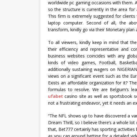
worldwide pc gaming occasions with them. Als
so the structure is currently in the area for
This firm is extremely suggested for clients 
laptop computer. Second of all, the abo
transform, kindly go via their Monetary plan a
To all viewers, kindly keep in mind that t
their efficiency and representative and co
business websites coincides with any globa
kinds of video games, Football, Basketb
additionally sustaining wagers on NIGER
views on a significant event such as the E
Exists an affordable organization for it? T
formulas to resolve. We are Belgium’s lead
ufabet
casino site as well as sportsbook sol
not a frustrating endeavor, yet it needs an e
“The NFL shows up to have discovered a var
Dream Thrill, so I believe there’s a whole lo
that, Bet777 certainly has sporting activitie
as you can around betting for a detailed vi