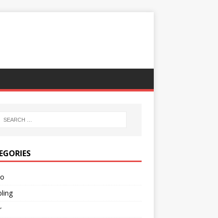
EGORIES
no
ling
r