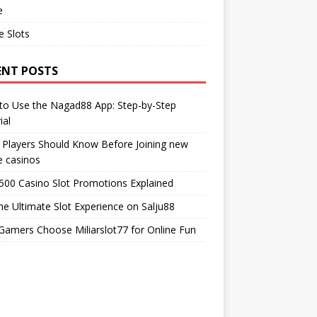
e
e Slots
ENT POSTS
to Use the Nagad88 App: Step-by-Step
ial
Players Should Know Before Joining new
e casinos
00 Casino Slot Promotions Explained
he Ultimate Slot Experience on Salju88
amers Choose Miliarslot77 for Online Fun