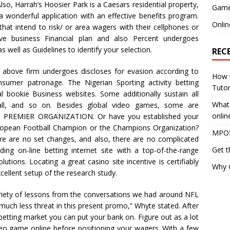
o, Harrah’s Hoosier Park is a Caesars residential property,
Gam
 a wonderful application with an effective benefits program.
Onlin
that intend to risk/ or area wagers with their cellphones or
ve business Financial plan and also Percent undergoes
s well as Guidelines to identify your selection.
REC
he above firm undergoes discloses for evasion according to
How 
nsumer patronage. The Nigerian Sporting activity betting
Tutor
l bookie Business websites. Some additionally sustain all
What 
all, and so on. Besides global video games, some are
onlin
IAN PREMIER ORGANIZATION. Or have you established your
uropean Football Champion or the Champions Organization?
MPO5
here are no set changes, and also, there are no complicated
Get t
ing on-line betting internet site with a top-of-the-range
utions. Locating a great casino site incentive is certifiably
Why G
xcellent setup of the research study.
iety of lessons from the conversations we had around NFL
t much less threat in this present promo,” Whyte stated. After
s betting market you can put your bank on. Figure out as a lot
deo game online before positioning your wagers. With a few