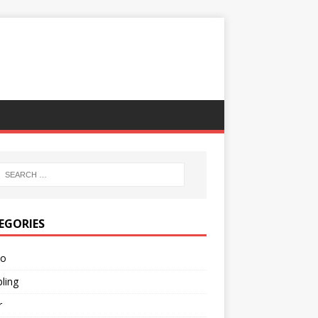
EGORIES
no
ling
r