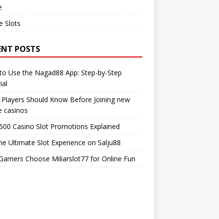
e
e Slots
ENT POSTS
to Use the Nagad88 App: Step-by-Step
ial
Players Should Know Before Joining new
e casinos
00 Casino Slot Promotions Explained
he Ultimate Slot Experience on Salju88
amers Choose Miliarslot77 for Online Fun