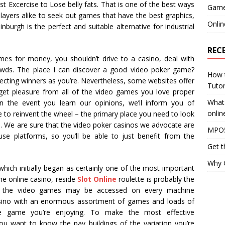
st Excercise to Lose belly fats. That is one of the best ways
Gam
layers alike to seek out games that have the best graphics,
Onlin
urgh is the perfect and suitable alternative for industrial
REC
es for money, you shouldn’t drive to a casino, deal with
 crowds. The place I can discover a good video poker game?
How 
ecting winners as you’re. Nevertheless, some websites offer
Tutor
 get pleasure from all of the video games you love proper
What 
n the event you learn our opinions, we’ll inform you of
onlin
ve to reinvent the wheel – the primary place you need to look
os. We are sure that the video poker casinos we advocate are
MPO5
se platforms, so you’ll be able to just benefit from the
Get t
Why G
ich initially began as certainly one of the most important
he online casino, reside
Slot Online
roulette is probably the
the video games may be accessed on every machine
casino with an enormous assortment of games and loads of
he game you’re enjoying. To make the most effective
you want to know the pay buildings of the variation you’re