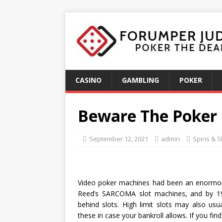
CASINO
GAMBLING
POKER
Beware The Poker 
September 12, 2021
admin
Spins & S
Video poker machines had been an enormous 
Reed’s SARCOMA slot machines, and by 19
behind slots. High limit slots may also us
these in case your bankroll allows. If you fi