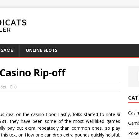
GAME
ONLINE SLOTS
Casino Rip-off
lots
0
CAT
Casi
deal on the casino floor. Lastly, folks started to note Si
81, they have been some of the most well-liked games
Gamb
ually pay out extra repeatedly than common ones, so play
Poke
nd this text on How one can drop extra pounds quickly helpful,