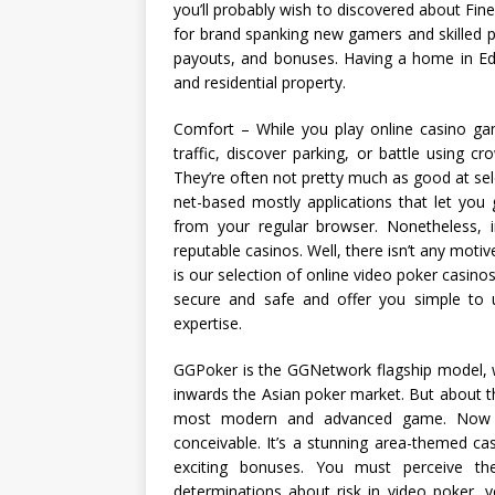
you’ll probably wish to discovered about Fine
for brand spanking new gamers and skilled p
payouts, and bonuses. Having a home in Edinb
and residential property.
Comfort – While you play online casino gam
traffic, discover parking, or battle using
They’re often not pretty much as good at sel
net-based mostly applications that let you
from your regular browser. Nonetheless, i
reputable casinos. Well, there isn’t any moti
is our selection of online video poker casin
secure and safe and offer you simple to u
expertise.
GGPoker is the GGNetwork flagship model, wh
inwards the Asian poker market. But about t
most modern and advanced game. Now 
conceivable. It’s a stunning area-themed 
exciting bonuses. You must perceive t
determinations about risk in video poker, 