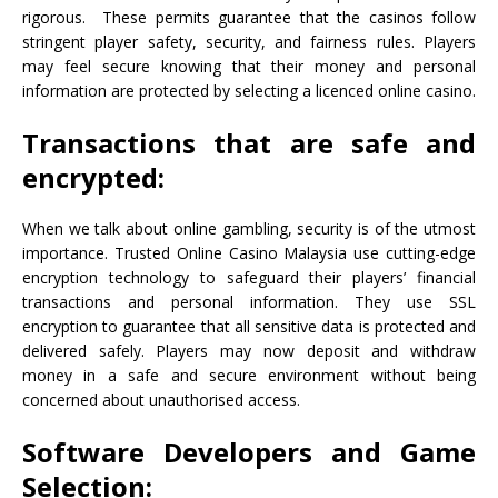
rigorous. These permits guarantee that the casinos follow
stringent player safety, security, and fairness rules. Players
may feel secure knowing that their money and personal
information are protected by selecting a licenced online casino.
Transactions that are safe and
encrypted:
When we talk about online gambling, security is of the utmost
importance. Trusted Online Casino Malaysia use cutting-edge
encryption technology to safeguard their players’ financial
transactions and personal information. They use SSL
encryption to guarantee that all sensitive data is protected and
delivered safely. Players may now deposit and withdraw
money in a safe and secure environment without being
concerned about unauthorised access.
Software Developers and Game
Selection: