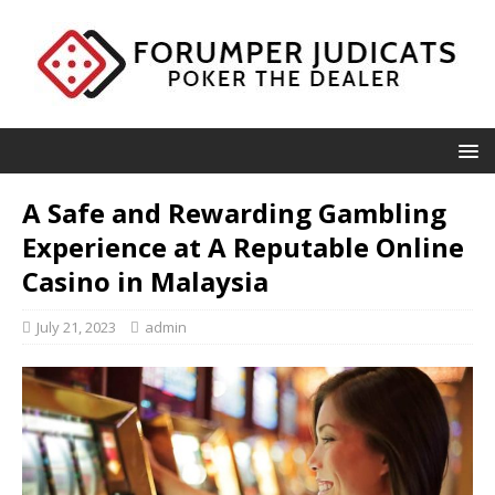
A Safe and Rewarding Gambling
Experience at A Reputable Online
Casino in Malaysia
July 21, 2023
admin