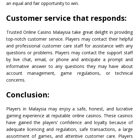
an equal and fair opportunity to win.
Customer service that responds:
Trusted Online Casino Malaysia take great delight in providing
top-notch customer service. Players may contact their helpful
and professional customer care staff for assistance with any
questions or problems. Players may contact the support staff
by live chat, email, or phone and anticipate a prompt and
informative answer to any questions they may have about
account management, game regulations, or technical
concerns.
Conclusion:
Players in Malaysia may enjoy a safe, honest, and lucrative
gaming experience at reputable online casinos. These casinos
have gained the players’ confidence and loyalty because of
adequate licencing and regulation, safe transactions, a large
assortment of games, and attentive customer care. Players