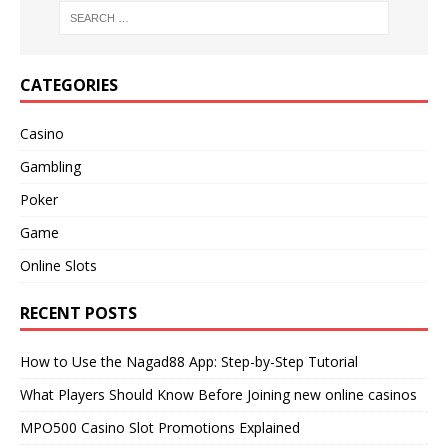
CATEGORIES
Casino
Gambling
Poker
Game
Online Slots
RECENT POSTS
How to Use the Nagad88 App: Step-by-Step Tutorial
What Players Should Know Before Joining new online casinos
MPO500 Casino Slot Promotions Explained