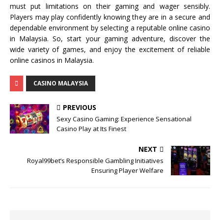
must put limitations on their gaming and wager sensibly.
Players may play confidently knowing they are in a secure and
dependable environment by selecting a reputable online casino
in Malaysia. So, start your gaming adventure, discover the
wide variety of games, and enjoy the excitement of reliable
online casinos in Malaysia.
CASINO MALAYSIA
PREVIOUS
Sexy Casino Gaming: Experience Sensational
Casino Play at Its Finest
NEXT
Royal99bet’s Responsible Gambling Initiatives
Ensuring Player Welfare