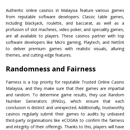
Authentic online casinos in Malaysia feature various games
from reputable software developers. Classic table games,
including blackjack, roulette, and baccarat, as well as a
profusion of slot machines, video poker, and speciality games,
are all available to players. These casinos partner with top
software developers like Micro gaming, Playtech, and NetEnt
to deliver premium games with realistic visuals, alluring
themes, and cutting-edge features.
Randomness and Fairness
Fairness is a top priority for reputable Trusted Online Casino
Malaysia, and they make sure that their games are impartial
and random. To determine game results, they use Random
Number Generators (RNGs), which ensure that each
conclusion is distinct and unexpected. Additionally, trustworthy
casinos regularly submit their games to audits by unbiased
third-party organisations like eCOGRA to confirm the fairness
and integrity of their offerings. Thanks to this, players will have