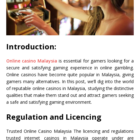
Introduction:
Online casino Malaysia
is essential for gamers looking for a
secure and satisfying gaming experience in online gambling.
Online casinos have become quite popular in Malaysia, giving
gamers many alternatives. In this post, we’ll dig into the world
of reputable online casinos in Malaysia, studying the distinctive
qualities that make them stand out and attract gamers seeking
a safe and satisfying gaming environment.
Regulation and Licencing
Trusted Online Casino Malaysia The licencing and regulations
trusted internet casinos in Malaysia operate under are