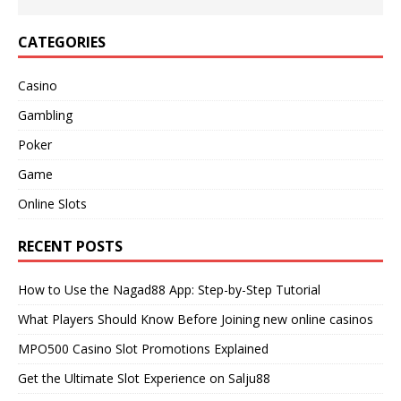
CATEGORIES
Casino
Gambling
Poker
Game
Online Slots
RECENT POSTS
How to Use the Nagad88 App: Step-by-Step Tutorial
What Players Should Know Before Joining new online casinos
MPO500 Casino Slot Promotions Explained
Get the Ultimate Slot Experience on Salju88