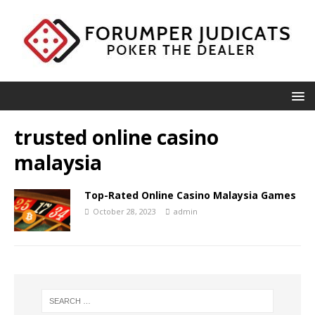
trusted online casino
malaysia
Top-Rated Online Casino Malaysia Games
October 28, 2023
admin