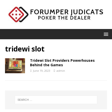
tridewi slot
Tridewi Slot Providers Powerhouses
Behind the Games
June 19, 2023
admin