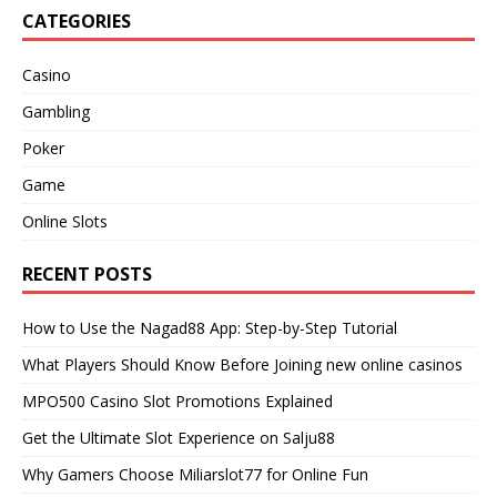
CATEGORIES
Casino
Gambling
Poker
Game
Online Slots
RECENT POSTS
How to Use the Nagad88 App: Step-by-Step Tutorial
What Players Should Know Before Joining new online casinos
MPO500 Casino Slot Promotions Explained
Get the Ultimate Slot Experience on Salju88
Why Gamers Choose Miliarslot77 for Online Fun