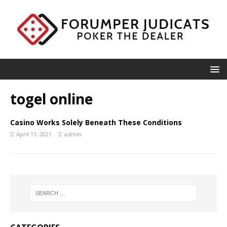
togel online
Casino Works Solely Beneath These Conditions
April 11, 2021
admin