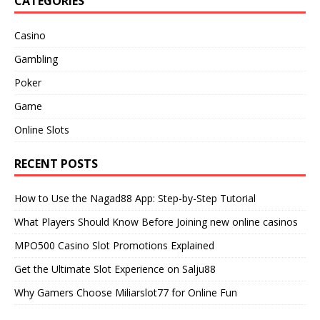
CATEGORIES
Casino
Gambling
Poker
Game
Online Slots
RECENT POSTS
How to Use the Nagad88 App: Step-by-Step Tutorial
What Players Should Know Before Joining new online casinos
MPO500 Casino Slot Promotions Explained
Get the Ultimate Slot Experience on Salju88
Why Gamers Choose Miliarslot77 for Online Fun