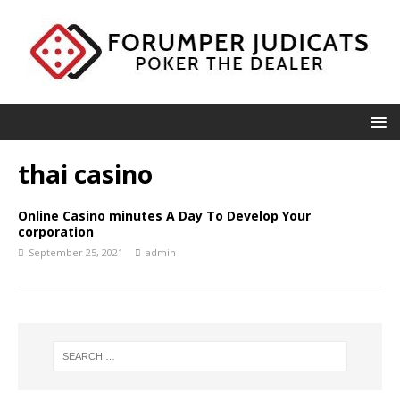
thai casino
Online Casino minutes A Day To Develop Your
corporation
September 25, 2021
admin