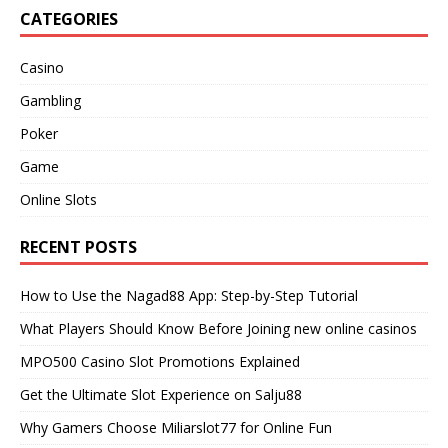
CATEGORIES
Casino
Gambling
Poker
Game
Online Slots
RECENT POSTS
How to Use the Nagad88 App: Step-by-Step Tutorial
What Players Should Know Before Joining new online casinos
MPO500 Casino Slot Promotions Explained
Get the Ultimate Slot Experience on Salju88
Why Gamers Choose Miliarslot77 for Online Fun