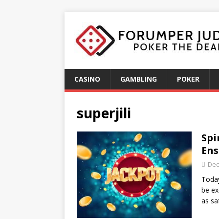
CASINO
GAMBLING
POKER
superjili
Spi
Ens
Dec
Today
be ex
as sa