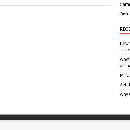
Gam
Onlin
REC
How 
Tutor
What 
onlin
MPO5
Get t
Why G