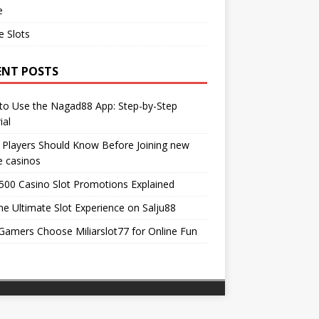
e
e Slots
ENT POSTS
to Use the Nagad88 App: Step-by-Step
ial
Players Should Know Before Joining new
e casinos
00 Casino Slot Promotions Explained
he Ultimate Slot Experience on Salju88
amers Choose Miliarslot77 for Online Fun