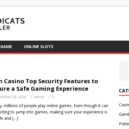
GAME
ONLINE SLOTS
n Casino Top Security Features to
ure a Safe Gaming Experience
CAT
ember 26, 2024
admin
0
Casi
, millions of people play online games. Even though it can
citing to jump into games, making sure your experience is
Gamb
fe and
[…]
Poke