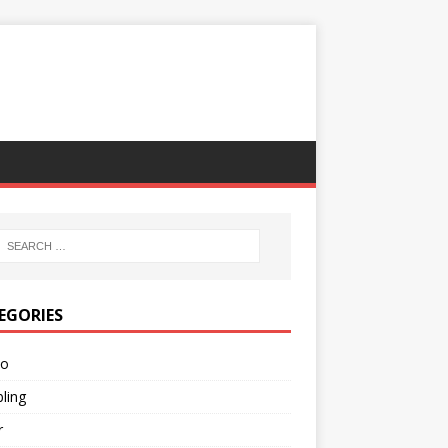
EGORIES
no
ling
r