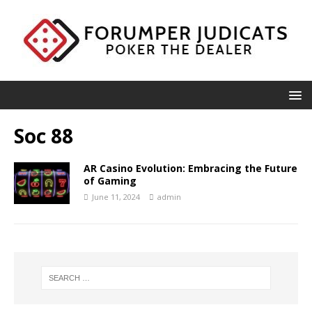
Soc 88
AR Casino Evolution: Embracing the Future
of Gaming
June 11, 2024
admin