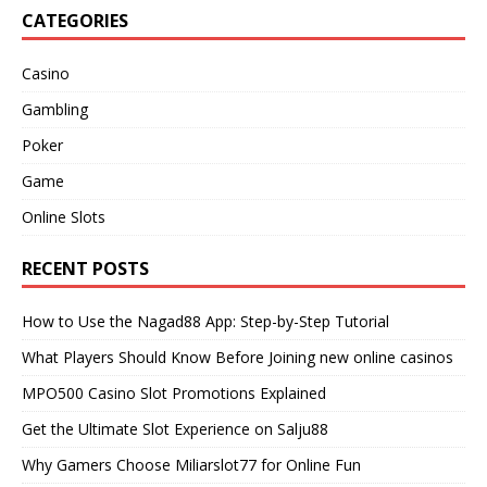
CATEGORIES
Casino
Gambling
Poker
Game
Online Slots
RECENT POSTS
How to Use the Nagad88 App: Step-by-Step Tutorial
What Players Should Know Before Joining new online casinos
MPO500 Casino Slot Promotions Explained
Get the Ultimate Slot Experience on Salju88
Why Gamers Choose Miliarslot77 for Online Fun