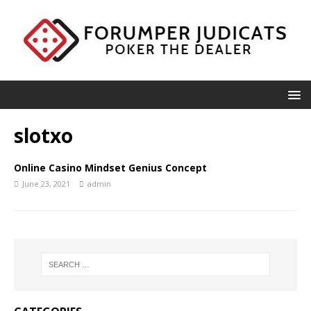
slotxo
Online Casino Mindset Genius Concept
June 23, 2021
admin