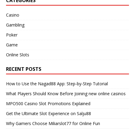
CATEGORIES
Casino
Gambling
Poker
Game
Online Slots
RECENT POSTS
How to Use the Nagad88 App: Step-by-Step Tutorial
What Players Should Know Before Joining new online casinos
MPO500 Casino Slot Promotions Explained
Get the Ultimate Slot Experience on Salju88
Why Gamers Choose Miliarslot77 for Online Fun