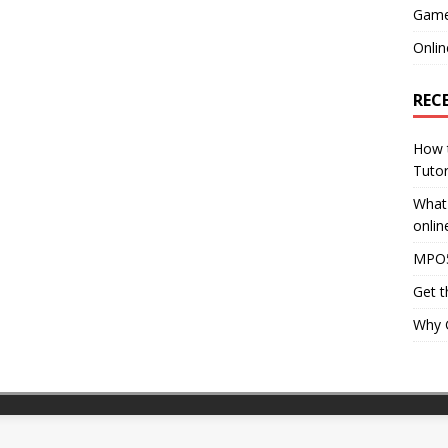
Gam
Onlin
REC
How 
Tutor
What 
onlin
MPO5
Get t
Why G