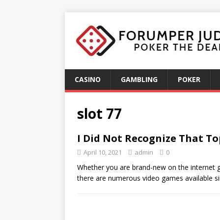
CASINO
GAMBLING
POKER
slot 77
I Did Not Recognize That T
April 10, 2021
admin
0
Whether you are brand-new on the internet 
there are numerous video games available s