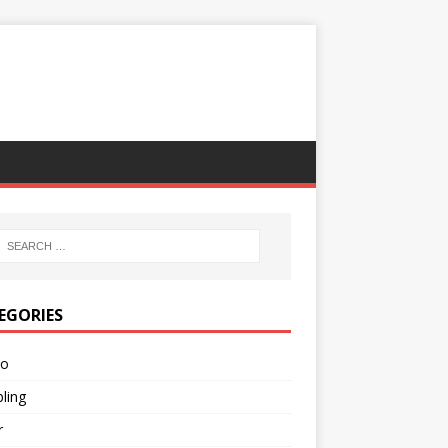
EGORIES
no
ling
r