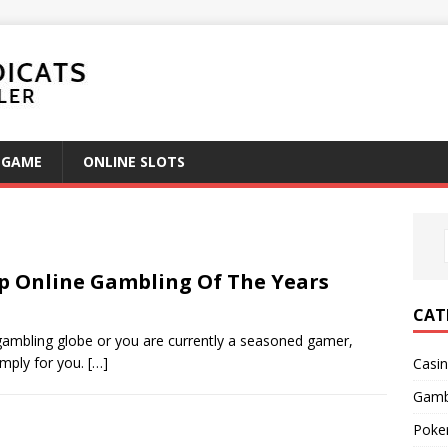
GAME
ONLINE SLOTS
op Online Gambling Of The Years
CAT
gambling globe or you are currently a seasoned gamer,
imply for you.
[…]
Casi
Gamb
Poke