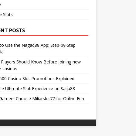
e
e Slots
ENT POSTS
to Use the Nagad88 App: Step-by-Step
ial
Players Should Know Before Joining new
e casinos
00 Casino Slot Promotions Explained
he Ultimate Slot Experience on Salju88
amers Choose Miliarslot77 for Online Fun