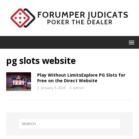
pg slots website
Play Without LimitsExplore PG Slots for
Free on the Direct Website
January 5, 2024
admin