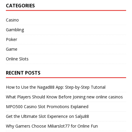
CATEGORIES
Casino
Gambling
Poker
Game
Online Slots
RECENT POSTS
How to Use the Nagad88 App: Step-by-Step Tutorial
What Players Should Know Before Joining new online casinos
MPO500 Casino Slot Promotions Explained
Get the Ultimate Slot Experience on Salju88
Why Gamers Choose Miliarslot77 for Online Fun