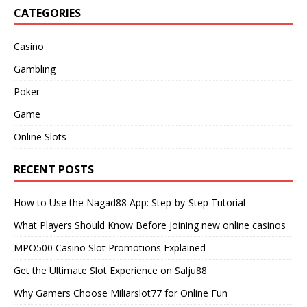
CATEGORIES
Casino
Gambling
Poker
Game
Online Slots
RECENT POSTS
How to Use the Nagad88 App: Step-by-Step Tutorial
What Players Should Know Before Joining new online casinos
MPO500 Casino Slot Promotions Explained
Get the Ultimate Slot Experience on Salju88
Why Gamers Choose Miliarslot77 for Online Fun