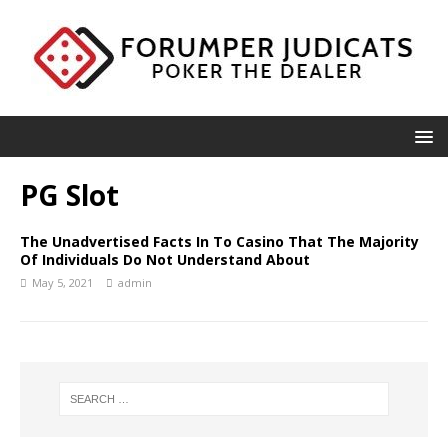
PG Slot
The Unadvertised Facts In To Casino That The Majority
Of Individuals Do Not Understand About
May 5, 2021
admin