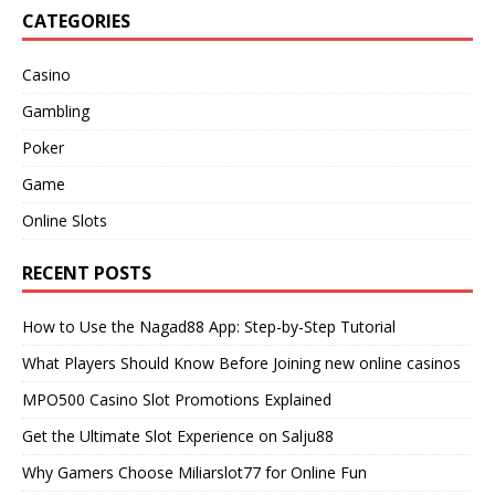
CATEGORIES
Casino
Gambling
Poker
Game
Online Slots
RECENT POSTS
How to Use the Nagad88 App: Step-by-Step Tutorial
What Players Should Know Before Joining new online casinos
MPO500 Casino Slot Promotions Explained
Get the Ultimate Slot Experience on Salju88
Why Gamers Choose Miliarslot77 for Online Fun