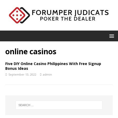
online casinos
Five DIY Online Casino Philippines With Free Signup
Bonus Ideas
September 13, 2022
admin