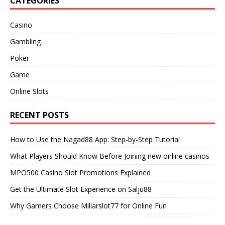
CATEGORIES
Casino
Gambling
Poker
Game
Online Slots
RECENT POSTS
How to Use the Nagad88 App: Step-by-Step Tutorial
What Players Should Know Before Joining new online casinos
MPO500 Casino Slot Promotions Explained
Get the Ultimate Slot Experience on Salju88
Why Gamers Choose Miliarslot77 for Online Fun