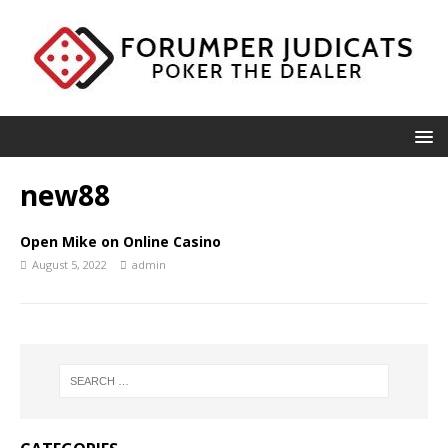
new88
Open Mike on Online Casino
August 5, 2022
admin