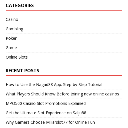
CATEGORIES
Casino
Gambling
Poker
Game
Online Slots
RECENT POSTS
How to Use the Nagad88 App: Step-by-Step Tutorial
What Players Should Know Before Joining new online casinos
MPO500 Casino Slot Promotions Explained
Get the Ultimate Slot Experience on Salju88
Why Gamers Choose Miliarslot77 for Online Fun