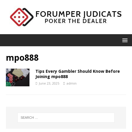
mpo888
Tips Every Gambler Should Know Before
Joining mpo888
June 23, 2025
admin