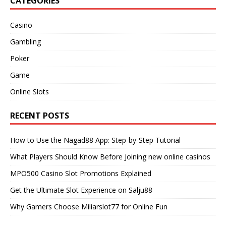
CATEGORIES
Casino
Gambling
Poker
Game
Online Slots
RECENT POSTS
How to Use the Nagad88 App: Step-by-Step Tutorial
What Players Should Know Before Joining new online casinos
MPO500 Casino Slot Promotions Explained
Get the Ultimate Slot Experience on Salju88
Why Gamers Choose Miliarslot77 for Online Fun