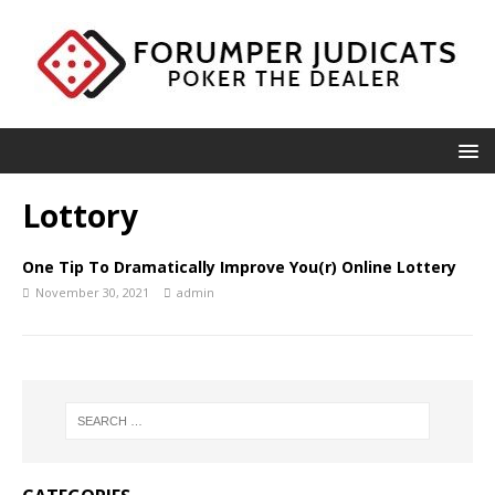
Lottory
One Tip To Dramatically Improve You(r) Online Lottery
November 30, 2021
admin