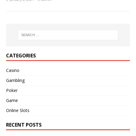
CATEGORIES
Casino
Gambling
Poker
Game
Online Slots
RECENT POSTS