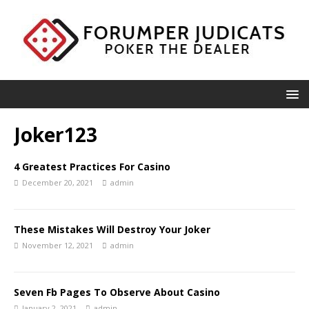
Joker123
4 Greatest Practices For Casino
December 20, 2021
admin
These Mistakes Will Destroy Your Joker
November 12, 2021
admin
Seven Fb Pages To Observe About Casino
January 2, 2021
admin