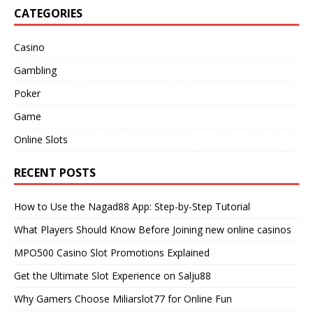
CATEGORIES
Casino
Gambling
Poker
Game
Online Slots
RECENT POSTS
How to Use the Nagad88 App: Step-by-Step Tutorial
What Players Should Know Before Joining new online casinos
MPO500 Casino Slot Promotions Explained
Get the Ultimate Slot Experience on Salju88
Why Gamers Choose Miliarslot77 for Online Fun