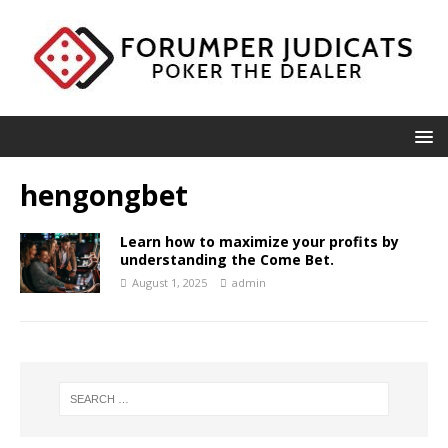
hengongbet
Learn how to maximize your profits by
understanding the Come Bet.
August 1, 2025
admin