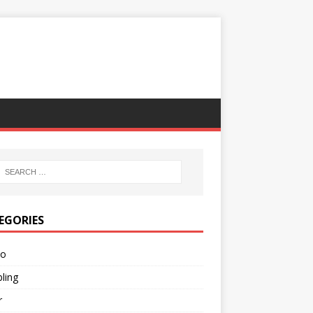
EGORIES
no
ling
r