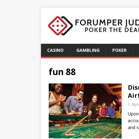
CASINO
GAMBLING
POKER
fun 88
Dis
Air
Apri
Upon 
accou
and s