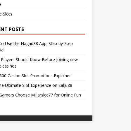
e
e Slots
ENT POSTS
to Use the Nagad88 App: Step-by-Step
ial
Players Should Know Before Joining new
e casinos
00 Casino Slot Promotions Explained
he Ultimate Slot Experience on Salju88
amers Choose Miliarslot77 for Online Fun