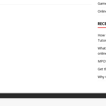
Gam
Onlin
REC
How 
Tutor
What 
onlin
MPO5
Get t
Why G