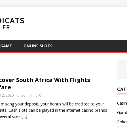
GAME
ONLINE SLOTS
cover South Africa With Flights
fare
CAT
l 2, 2020
admin
0
Casi
making your deposit, your bonus will be credited to your
nts. Cash slots can be played in the internet casino brands
Gamb
everal sites
[…]
Poke