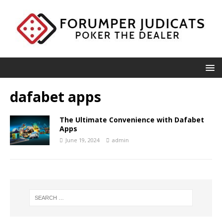
dafabet apps
The Ultimate Convenience with Dafabet
Apps
June 19, 2024
admin