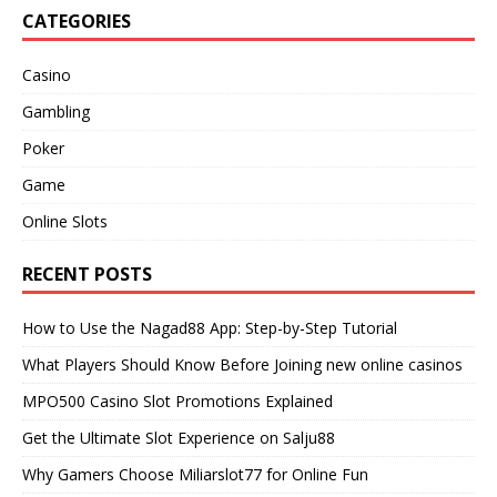
CATEGORIES
Casino
Gambling
Poker
Game
Online Slots
RECENT POSTS
How to Use the Nagad88 App: Step-by-Step Tutorial
What Players Should Know Before Joining new online casinos
MPO500 Casino Slot Promotions Explained
Get the Ultimate Slot Experience on Salju88
Why Gamers Choose Miliarslot77 for Online Fun